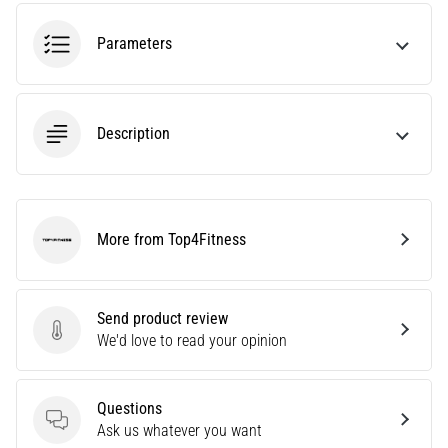
amateur
or
Parameters
a
pro.
What
are
Description
the
most
common…
More from Top4Fitness
5. 8. 2026
Top4Fitness
•
5 min. reading
Plantar
Send product review
Send product review
Fasciitis:
We'd love to read your opinion
Symptoms,
Causes,
Questions
and
Questions
Ask us whatever you want
Treatment