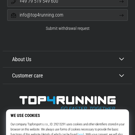
+49 79 519 549 600
info@top4running.com
Submit withdrawal request
About Us
Customer care
Top4Running.com
More than 16 years we motivate you to go out and run. Faster. With us.
Every day.