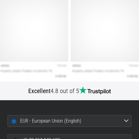
Show
all
articles
Excellent
4.8 out of 5
EUR - European Union (English)