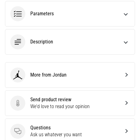
amateur
or
Parameters
a
pro.
What
are
Description
the
most
common…
More from Jordan
5. 8. 2026
Jordan
•
5 min. reading
Plantar
Send product review
Send product review
Fasciitis:
We'd love to read your opinion
Symptoms,
Causes,
Questions
and
Questions
Ask us whatever you want
Treatment