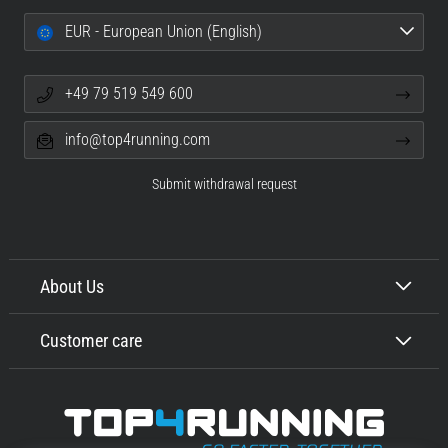
EUR - European Union (English)
+49 79 519 549 600
info@top4running.com
Submit withdrawal request
About Us
Customer care