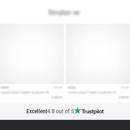
Show
all
articles
Excellent
4.8 out of 5