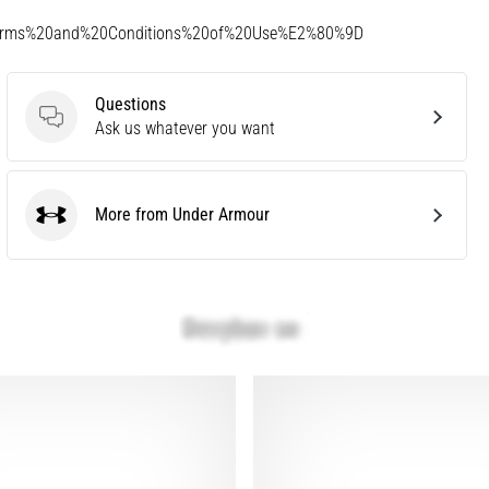
Terms%20and%20Conditions%20of%20Use%E2%80%9D
Questions
Questions
Ask us whatever you want
More from Under Armour
Under Armour