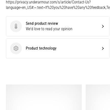
https://privacy.underarmour.com/s/article/Contact-Us?
language=en_US#:~:text=If%20you%20have%20any%20feedback,
Send product review
Send product review
We'd love to read your opinion
Product technology
Product technology