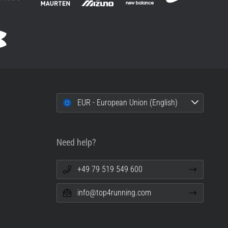
EUR - European Union (English)
Need help?
+49 79 519 549 600
info@top4running.com