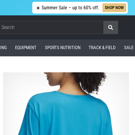
☀️ Summer Sale – up to 60% off.
SHOP NOW
Search
ING
EQUIPMENT
SPORTS NUTRITION
TRACK & FIELD
SALE