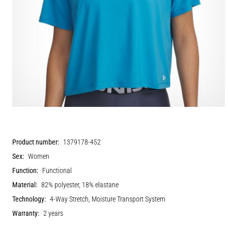
Product number:
1379178-452
Sex:
Women
Function:
Functional
Material:
82% polyester, 18% elastane
Technology:
4-Way Stretch, Moisture Transport System
Warranty:
2 years