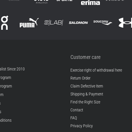
Customer care
list Since 2010
Exercise right of withdrawal here
rogram
Return Order
Program
Claim Defective Item
Shipping & Payment
ram
Find the Right Size
s
Contact
s
FAQ
ditions
Privacy Policy