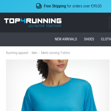
Free Shipping
for orders over €99,00
Top4Running.com
NEW ARRIVALS
SHOES
CLOTH
Running apparel
Men
Men's running T-shirts