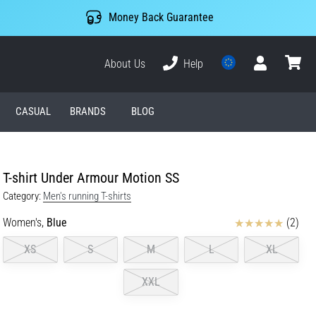
Money Back Guarantee
About Us
Help
User
cart
CASUAL
BRANDS
BLOG
T-shirt Under Armour Motion SS
Category:
Men's running T-shirts
Reviews
Women's,
Blue
(2)
XS
S
M
L
XL
XXL