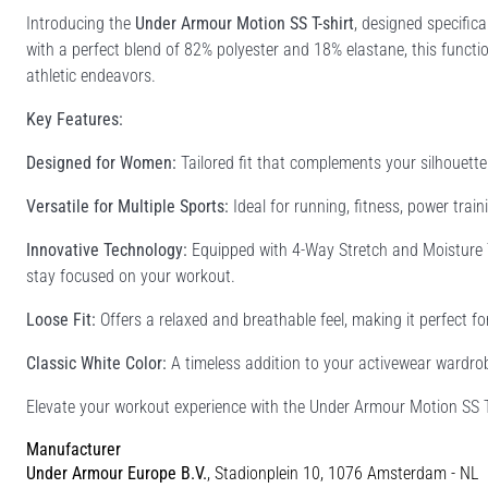
Introducing the
Under Armour Motion SS T-shirt
, designed specifi
with a perfect blend of 82% polyester and 18% elastane, this functiona
athletic endeavors.
Key Features:
Designed for Women:
Tailored fit that complements your silhouett
Versatile for Multiple Sports:
Ideal for running, fitness, power traini
Innovative Technology:
Equipped with 4-Way Stretch and Moisture 
stay focused on your workout.
Loose Fit:
Offers a relaxed and breathable feel, making it perfect fo
Classic White Color:
A timeless addition to your activewear wardrobe
Elevate your workout experience with the Under Armour Motion SS T-
Manufacturer
Under Armour Europe B.V.
, Stadionplein 10, 1076 Amsterdam - NL