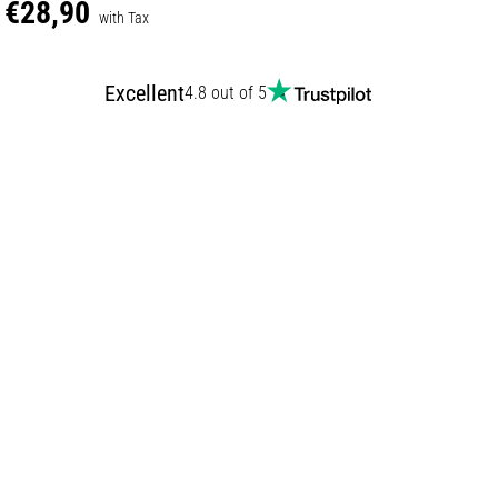
€28,90
with Tax
Excellent
4.8 out of 5