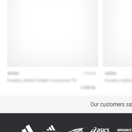
Our customers sa