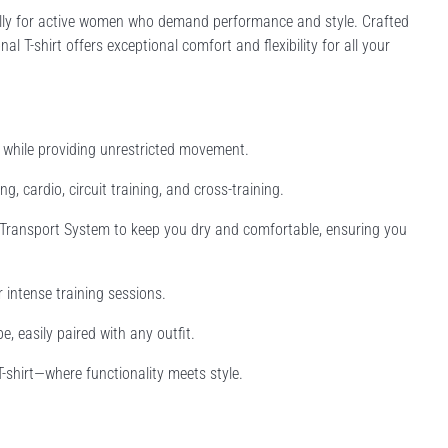
cally for active women who demand performance and style. Crafted
l T-shirt offers exceptional comfort and flexibility for all your
e while providing unrestricted movement.
ng, cardio, circuit training, and cross-training.
Transport System to keep you dry and comfortable, ensuring you
r intense training sessions.
, easily paired with any outfit.
shirt—where functionality meets style.