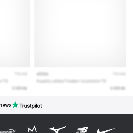
views