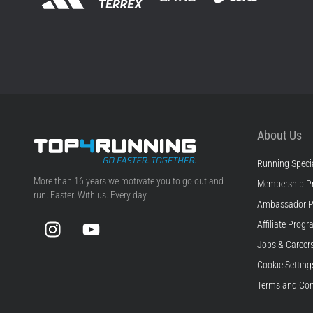
About Us
Running Specia
Top4Running.com
More than 16 years we motivate you to go out and
Membership P
run. Faster. With us. Every day.
Ambassador 
Instagram
YouTube
Affiliate Prog
Jobs & Career
Cookie Setting
Terms and Con