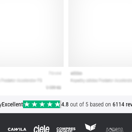
y
Excellent
4.8
out of 5 based on
6114 re