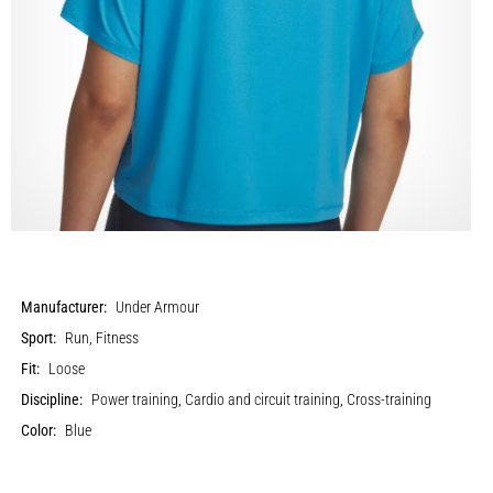
Manufacturer:
Under Armour
Sport:
Run, Fitness
Fit:
Loose
Discipline:
Power training, Cardio and circuit training, Cross-training
Color:
Blue