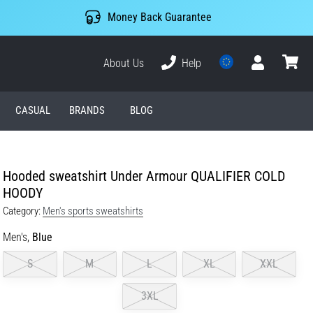
Money Back Guarantee
About Us
Help
User
cart
CASUAL
BRANDS
BLOG
Hooded sweatshirt Under Armour QUALIFIER COLD
HOODY
Category:
Men's sports sweatshirts
Men's,
Blue
S
M
L
XL
XXL
3XL