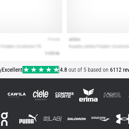
y
Excellent
4.8
out of 5 based on
6112 re