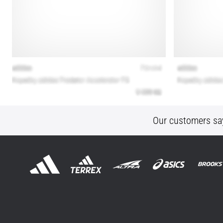
Our customers sa