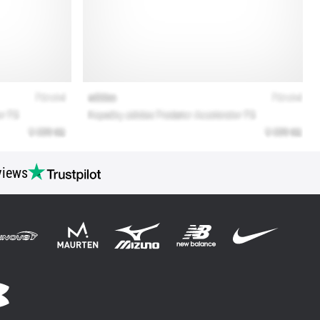
views