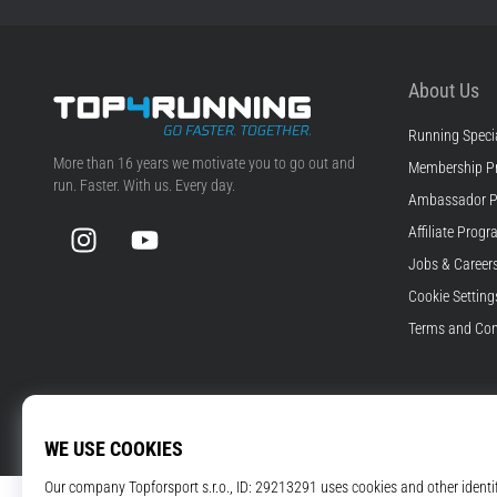
About Us
Running Specia
Top4Running.com
More than 16 years we motivate you to go out and
Membership P
run. Faster. With us. Every day.
Ambassador 
Instagram
YouTube
Affiliate Prog
Jobs & Career
Cookie Setting
Terms and Con