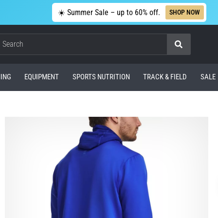
☀️ Summer Sale – up to 60% off.
SHOP NOW
Search
ING
EQUIPMENT
SPORTS NUTRITION
TRACK & FIELD
SALE