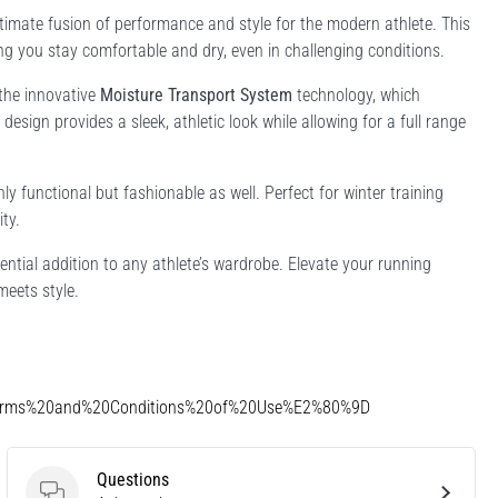
imate fusion of performance and style for the modern athlete. This
ing you stay comfortable and dry, even in challenging conditions.
 the innovative
Moisture Transport System
technology, which
design provides a sleek, athletic look while allowing for a full range
y functional but fashionable as well. Perfect for winter training
ty.
sential addition to any athlete’s wardrobe. Elevate your running
eets style.
Terms%20and%20Conditions%20of%20Use%E2%80%9D
Questions