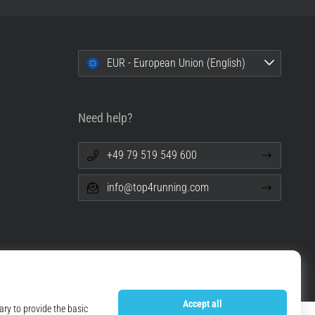
EUR - European Union (English)
Need help?
+49 79 519 549 600
info@top4running.com