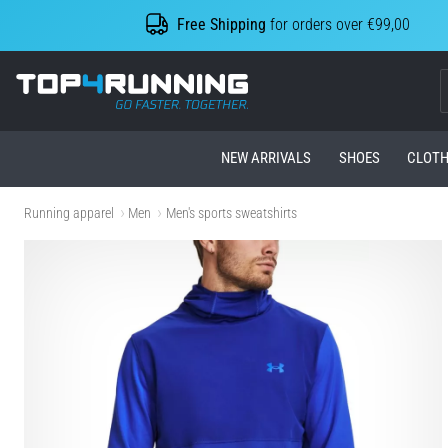
Free Shipping
for orders over €99,00
Top4Running.com
NEW ARRIVALS
SHOES
CLOTH
Running apparel
Men
Men's sports sweatshirts