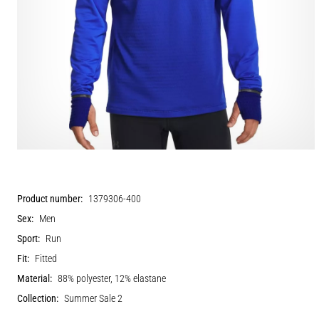
Product number:
1379306-400
Sex:
Men
Sport:
Run
Fit:
Fitted
Material:
88% polyester, 12% elastane
Collection:
Summer Sale 2