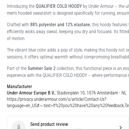
Introducing the
QUALIFIER COLD HOODY
by Under Armour – the ult
men's hooded sweatshirt is designed specifically for running, ensur
Crafted with
88% polyester and 12% elastane
, this hoody features
efficiently wicks away sweat, keeping you dry and focused. Its fitted 
of motion.
The vibrant blue color adds a pop of style, making this hoody not onl
sessions, it offers optimal warmth without compromising breathabili
Part of the
Summer Sale 2
collection, this functional piece is an es
experience with the QUALIFIER COLD HOODY – where performance m
Manufacturer
Under Armour Europe B.V.
, Stadionplein 10, 1076 Amsterdam - NL
https://privacy.underarmour.com/s/article/Contact-Us?
language=en_US#:~:text=If%20you%20have%20any%20feedback,
Send product review