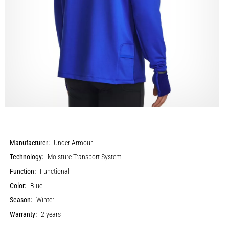
Manufacturer:
Under Armour
Technology:
Moisture Transport System
Function:
Functional
Color:
Blue
Season:
Winter
Warranty:
2 years