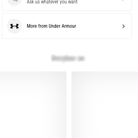
Questions
Ask us whatever you want
More from Under Armour
Under Armour