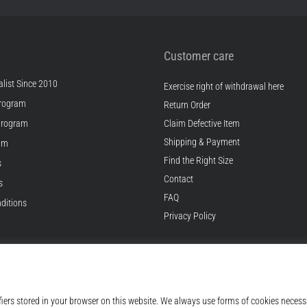
Customer care
list Since 2010
Exercise right of withdrawal here
rogram
Return Order
Program
Claim Defective Item
Shipping & Payment
ram
Find the Right Size
s
Contact
s
FAQ
ditions
Privacy Policy
© 2010 – 2026
Top4Running.com