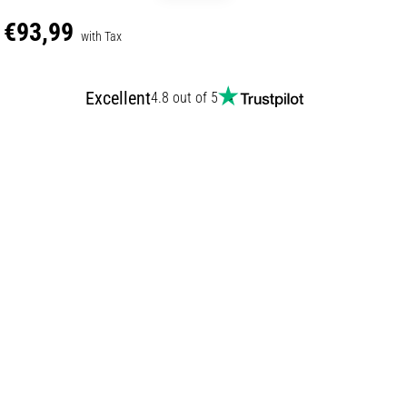
€93,99
with Tax
Excellent
4.8 out of 5