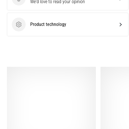
Send product review
We'd love to read your opinion
Product technology
Product technology