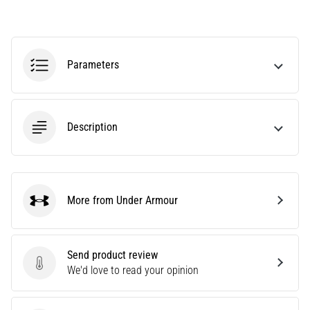
agility
and
changes
of
Parameters
direction.
How
is
it
Description
performed
correctly,
where
is
it…
More from Under Armour
Under Armour
6. 8. 2026
•
Send product review
6 min. reading
Send product review
We'd love to read your opinion
Runner's
Knee: