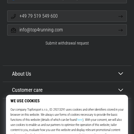
+49 79 519 549 600
info@top4running.com
Submit withdrawal request
About Us
Customer care
Top4Running.com
More than 16 years we motivate you to go out and run. Faster. With us.