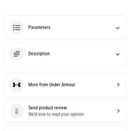
agility
and
changes
of
Parameters
direction.
How
is
it
Description
performed
correctly,
where
is
it…
More from Under Armour
Under Armour
6. 8. 2026
•
Send product review
6 min. reading
Send product review
We'd love to read your opinion
Runner's
Knee: