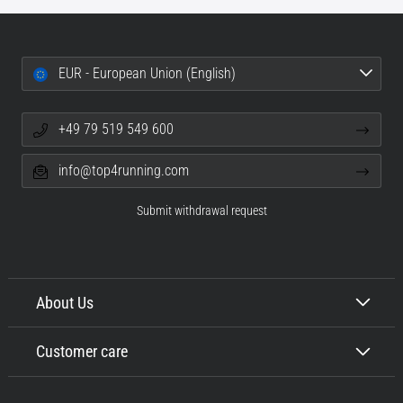
EUR - European Union (English)
+49 79 519 549 600
info@top4running.com
Submit withdrawal request
About Us
Customer care