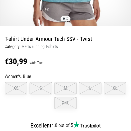
Portugal (Português)
run
and
beep
Poland (Polski)
test:
What
T-shirt Under Armour Tech SSV - Twist
Slovenia (Slovenski)
are
Category:
Men's running T-shirts
they
Bulgaria (BG)
and
€30,99
how
with Tax
are
Greece (EL)
they
Women's,
Blue
performed?
Cyprus (EL)
XS
S
M
L
XL
In
Switzerland (German)
practice,
XXL
the
shuttle
Switzerland (French)
run
tests
Excellent
4.8 out of 5
Switzerland (Italian)
speed,