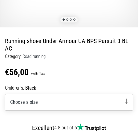
Portugal (Português)
run
and
beep
Poland (Polski)
test:
What
Running shoes Under Armour UA BPS Pursuit 3 BL
Slovenia (Slovenski)
are
AC
they
Category:
Road running
Bulgaria (BG)
and
how
€56,00
are
Greece (EL)
with Tax
they
performed?
Cyprus (EL)
Children's,
Black
In
Choose a size
Switzerland (German)
practice,
the
shuttle
Switzerland (French)
run
Excellent
4.8 out of 5
tests
Switzerland (Italian)
speed,