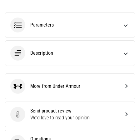
agility
and
changes
Parameters
of
direction.
How
is
Description
it
performed
correctly,
where
is
More from Under Armour
it…
Under Armour
6. 8. 2026
Send product review
•
Send product review
We'd love to read your opinion
6 min. reading
Runner's
Knee:
Questions