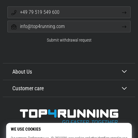
+49 79 519 549 600
info@top4running.com
Submit withdrawal request
About Us
Customer care
Top4Running.com
More than 16 years we motivate you to go out and run. Faster. With us.