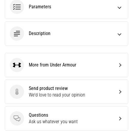
most
Parameters
popular
and
widely
used
Description
training
tools.
What
benefits
More from Under Armour
will
Under Armour
they
bring
you,
Send product review
and
Send product review
We'd love to read your opinion
how…
Questions
7. 8. 2026
Questions
Ask us whatever you want
•
7 min. reading