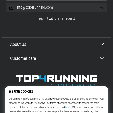
info@top4running.com
Submit withdrawal request
About Us
Customer care
Top4Running.com
More than 16 years we motivate you to go out and run. Faster. With us.
Every day.
Instagram
YouTube