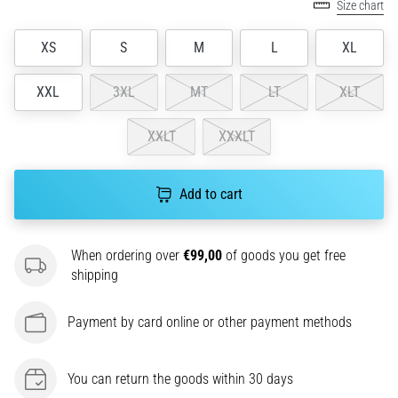
Size chart
agility
and
XS
S
M
L
XL
changes
of
XXL
3XL
MT
LT
XLT
direction.
How
is
XXLT
XXXLT
it
performed
correctly,
Add to cart
where
is
it…
When ordering over
€99,00
of goods you get free
shipping
6. 8. 2026
Payment by card online or other payment methods
•
6 min. reading
Runner's
You can return the goods within 30 days
Knee: