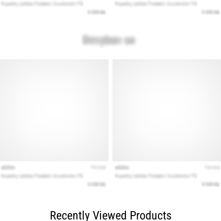
Recently Viewed Products