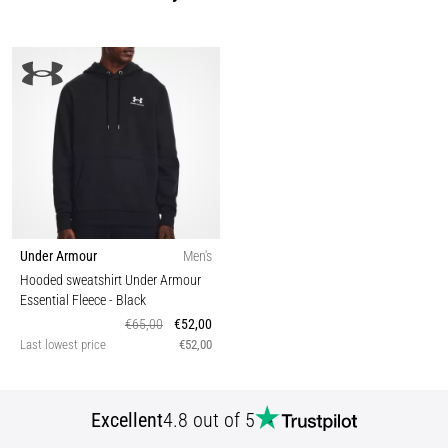
Under Armour
Men's
Hooded sweatshirt Under Armour
Essential Fleece
- Black
€65,00
€52,00
Last lowest price
€52,00
Excellent
4.8 out of 5