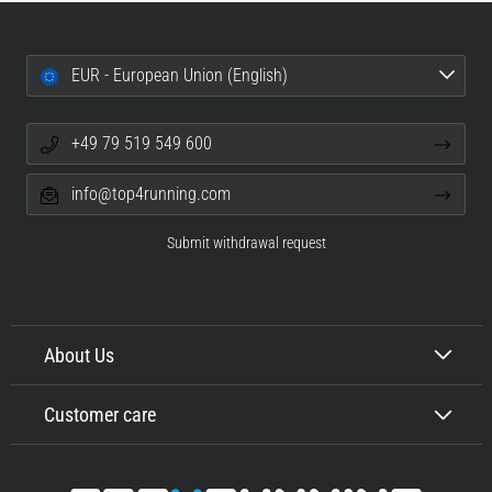
EUR - European Union (English)
+49 79 519 549 600
info@top4running.com
Submit withdrawal request
About Us
Customer care