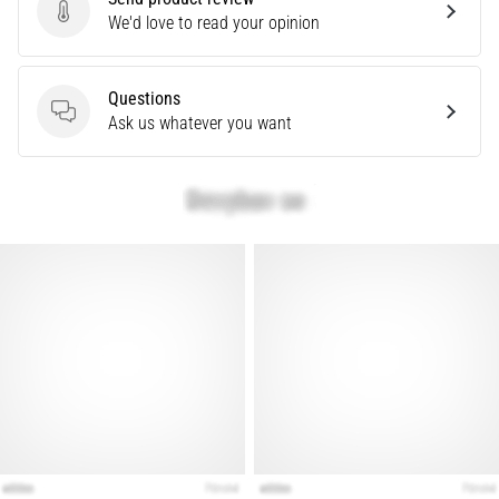
that
Send product review
We'd love to read your opinion
runners
face.
What…
Questions
Questions
Ask us whatever you want
Show
all
articles