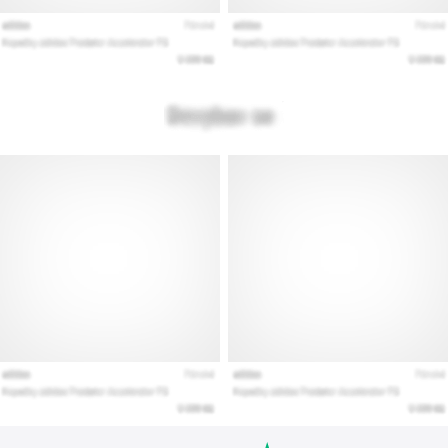
Show
all
articles