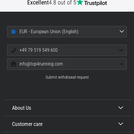
Excellent
4.8 out of 5
EUR - European Union (English)
+49 79 519 549 600
info@top4running.com
Submit withdrawal request
About Us
Customer care