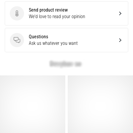
Are
Send product review
you
Send product review
We'd love to read your opinion
experiencing
sharp
heel
Questions
pain
Questions
Ask us whatever you want
during
or
after
running?
One
of
the
common
causes
is
plantar
fasciitis.
What
are…