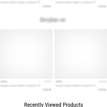
Recently Viewed Products