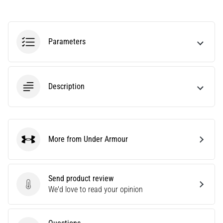
Are
you
experiencing
Parameters
sharp
heel
pain
during
Description
or
after
running?
One
of
More from Under Armour
the
Under Armour
common
causes
is
Send product review
plantar
Send product review
We'd love to read your opinion
fasciitis.
What
are…