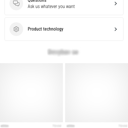
Questions
Questions
Ask us whatever you want
Show
all
Product technology
articles
Product technology