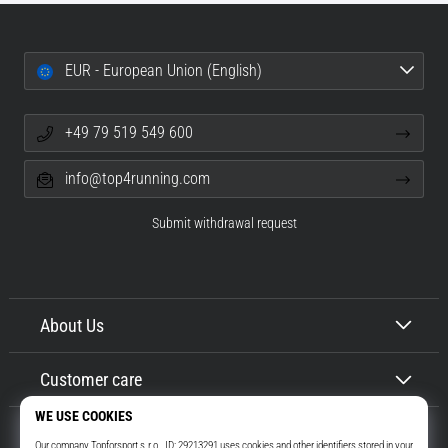
EUR - European Union (English)
+49 79 519 549 600
info@top4running.com
Submit withdrawal request
About Us
Customer care