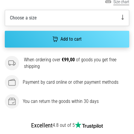
amateur
Size chart
or
a
Choose a size
pro.
What
are
Add to cart
the
most
common…
When ordering over
€99,00
of goods you get free
shipping
5. 8. 2026
•
Payment by card online or other payment methods
5 min. reading
Plantar
You can return the goods within 30 days
Fasciitis:
Symptoms,
Causes,
and
Excellent
4.8 out of 5
Treatment