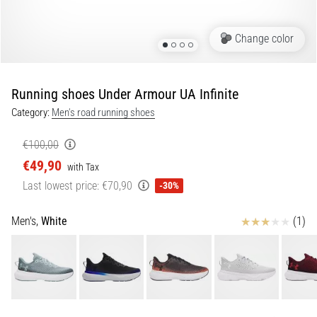
Portugal (Português)
pain
during
Change color
Poland (Polski)
and
after
running
Running shoes Under Armour UA Infinite
Slovenia (Slovenski)
Knee
Category:
Men's road running shoes
pain
Bulgaria (BG)
will
€100,00
affect
€49,90
Greece (EL)
every
with Tax
runner
Last lowest price:
€70,90
-30%
at
Cyprus (EL)
least
Reviews
Men's,
White
(1)
once
Switzerland (German)
in
their
Switzerland (French)
life,
whether
Switzerland (Italian)
an