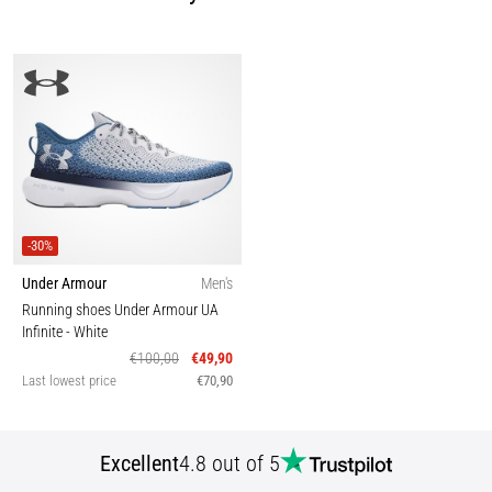
-30%
Under Armour
Men's
Running shoes Under Armour UA
Infinite
- White
€100,00
€49,90
Last lowest price
€70,90
Excellent
4.8 out of 5