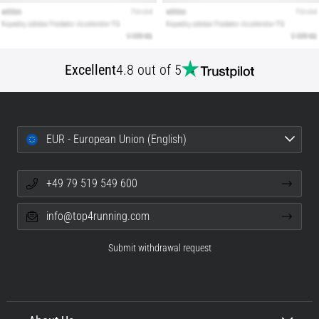
Excellent
4.8 out of 5
EUR - European Union (English)
+49 79 519 549 600
info@top4running.com
Submit withdrawal request