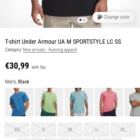
Portugal (Português)
run
and
Change color
beep
Poland (Polski)
test:
What
T-shirt Under Armour UA M SPORTSTYLE LC SS
Slovenia (Slovenski)
are
Category:
New arrivals - Running apparel
they
Bulgaria (BG)
and
€30,99
how
with Tax
are
Greece (EL)
they
Men's,
Black
performed?
Cyprus (EL)
In
Switzerland (German)
practice,
the
shuttle
Switzerland (French)
run
XS
S
M
L
XL
tests
Switzerland (Italian)
speed,