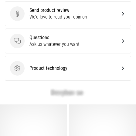
Causes,
Send product review
Treatment,
Send product review
We'd love to read your opinion
and
Prevention
Runner's
Questions
knee,
Questions
Ask us whatever you want
also
known
as
Product technology
iliotibial
Product technology
band
syndrome
(ITBS),
is
a
very
common
health
problem