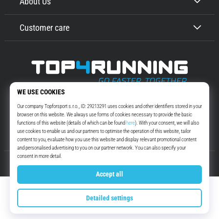
About Us
Customer care
Top4Running.com
More than 16 years we motivate you to go out and run. Faster. With us.
Every day.
Instagram
YouTube
© 2010 – 2026
Top4Running.com