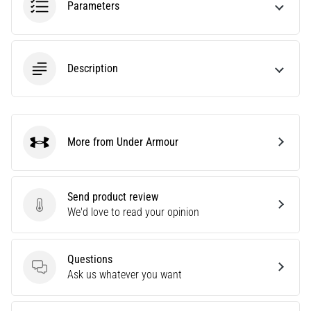
Parameters
Are
you
experiencing
sharp
Description
heel
pain
during
or
after
More from Under Armour
Under Armour
running?
One
of
Send product review
the
Send product review
We'd love to read your opinion
common
causes
is
plantar
Questions
Questions
fasciitis.
Ask us whatever you want
What
are…