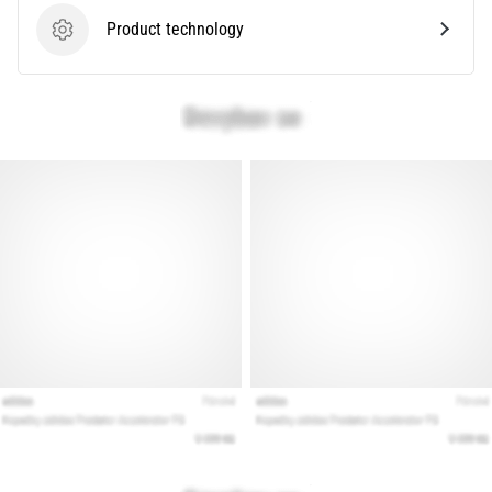
Product technology
Product technology
Show
all
articles