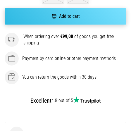
amateur
or
a
Add to cart
pro.
What
are
When ordering over
€99,00
of goods you get free
the
shipping
most
common…
Payment by card online or other payment methods
5. 8. 2026
You can return the goods within 30 days
•
5 min. reading
Plantar
Fasciitis:
Excellent
4.8 out of 5
Symptoms,
Causes,
and
Treatment