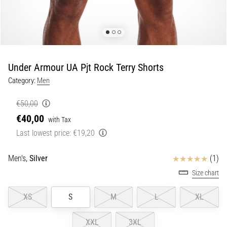
Portugal (Português)
pain
during
Poland (Polski)
and
after
running
Under Armour UA Pjt Rock Terry Shorts
Slovenia (Slovenski)
Knee
Category:
Men
pain
Bulgaria (BG)
will
€50,00
affect
€40,00
Greece (EL)
every
with Tax
runner
Last lowest price:
€19,20
at
Cyprus (EL)
least
Reviews
Men's,
Silver
(1)
once
Switzerland (German)
Size chart
in
their
Switzerland (French)
XS
S
M
L
XL
life,
whether
Switzerland (Italian)
an
XXL
3XL