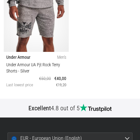
Under Armour
Men's
Under Armour UA Pjt Rock Terry
Shorts
- Silver
€50,00
€40,00
Last lowest price
€19,20
Excellent
4.8 out of 5
EUR - European Union (English)