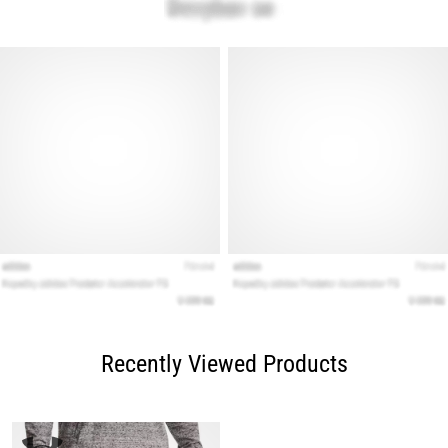
Recently Viewed Products