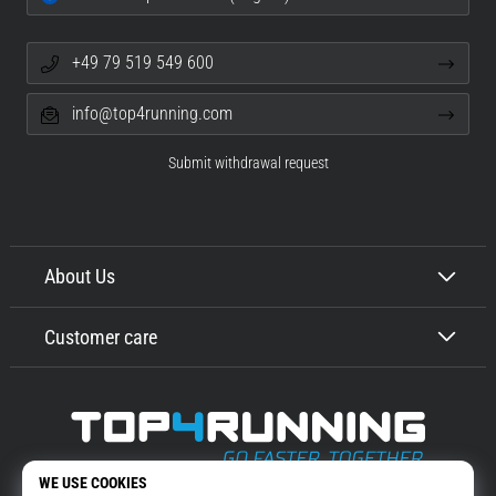
+49 79 519 549 600
info@top4running.com
Submit withdrawal request
About Us
Customer care
Top4Running.com
More than 16 years we motivate you to go out and run. Faster. With us.