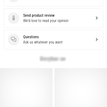
Causes,
Treatment,
and
Send product review
Send product review
We'd love to read your opinion
Prevention
Runner's
knee,
Questions
also
Questions
Ask us whatever you want
known
as
iliotibial
band
syndrome
(ITBS),
is
a
very
common
health
problem