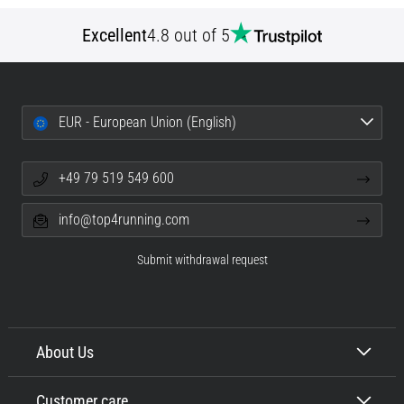
Excellent
4.8 out of 5
EUR - European Union (English)
+49 79 519 549 600
info@top4running.com
Submit withdrawal request
About Us
Customer care