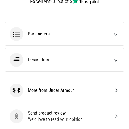
Excellent
4.8 out of 5
amateur
or
a
pro.
What
Parameters
are
the
most
common…
Description
5. 8. 2026
•
5 min. reading
More from Under Armour
Plantar
Under Armour
Fasciitis:
Symptoms,
Causes,
Send product review
and
Send product review
We'd love to read your opinion
Treatment