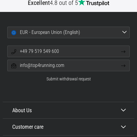
Excellent
4.8 out of 5
EUR - European Union (English)
+49 79 519 549 600
info@top4running.com
Submit withdrawal request
About Us
Customer care