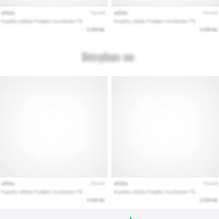
Show
all
articles