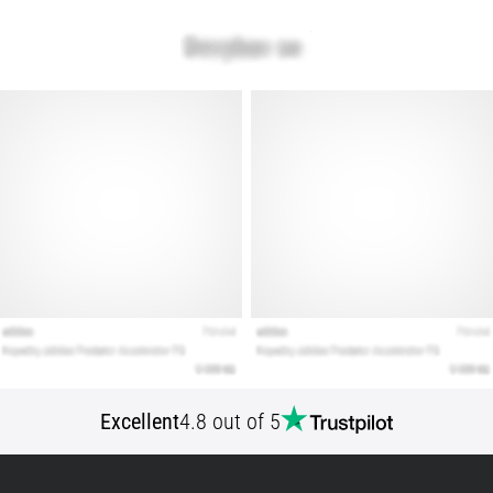
that
runners
face.
What…
Show
all
articles
Excellent
4.8 out of 5