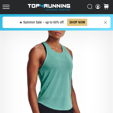
in
Italy (Italiano)
one
Search
cart
sentence:
Top4Running.com
Croatia (Hrvatski)
It
Search
hurts,
☀️ Summer Sale – up to 60% off.
SHOP NOW
but
Denmark (Dansk)
it's
worth
Sweden (Svenska)
it!
What
Netherlands (Dutch)
benefits
does
it
Belgium (In Dutch)
offer,
what…
Belgium (French)
Ireland (English)
7. 8. 2026
•
6 min. reading
Finland (Suo̯mi)
Shuttle