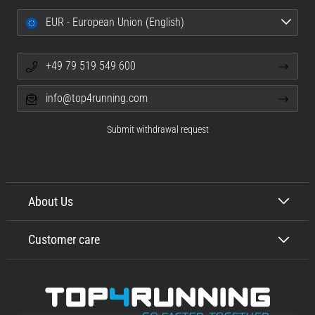
EUR - European Union (English)
+49 79 519 549 600
info@top4running.com
Submit withdrawal request
About Us
Customer care