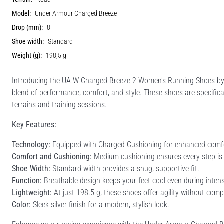
Model:
Under Armour Charged Breeze
Drop (mm):
8
Shoe width:
Standard
Weight (g):
198,5 g
Introducing the UA W Charged Breeze 2 Women's Running Shoes by 
blend of performance, comfort, and style. These shoes are specifical
terrains and training sessions.
Key Features:
Technology:
Equipped with Charged Cushioning for enhanced comfo
Comfort and Cushioning:
Medium cushioning ensures every step is 
Shoe Width:
Standard width provides a snug, supportive fit.
Function:
Breathable design keeps your feet cool even during inten
Lightweight:
At just 198.5 g, these shoes offer agility without comp
Color:
Sleek silver finish for a modern, stylish look.