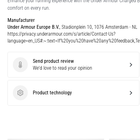
Enhance your running experience with the Under Armour Charged Br
comfort on every run.
Manufacturer
Under Armour Europe B.V.
, Stadionplein 10, 1076 Amsterdam - NL
https://privacy.underarmour.com/s/article/Contact-Us?
language=en_US#:~:text=If%20you%20have%20any%20feedback,
Send product review
Send product review
We'd love to read your opinion
Product technology
Product technology