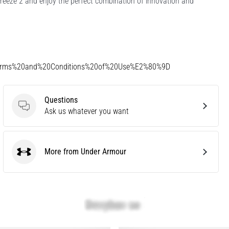
eeze 2 and enjoy the perfect combination of innovation and
Terms%20and%20Conditions%20of%20Use%E2%80%9D
Questions
Questions
Ask us whatever you want
More from Under Armour
Under Armour