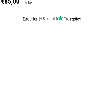
€85,00
with Tax
Excellent
4.8 out of 5