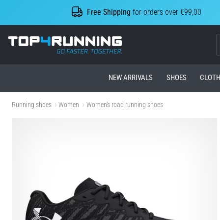
Free Shipping
for orders over €99,00
Top4Running.com
NEW ARRIVALS
SHOES
CLOTH
Running shoes
Women
Women's road running shoes