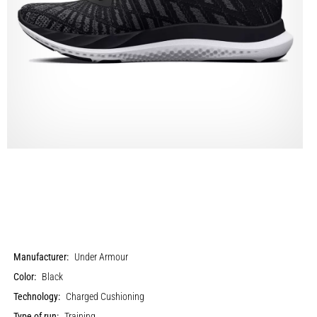
Manufacturer:
Under Armour
Color:
Black
Technology:
Charged Cushioning
Type of run:
Training