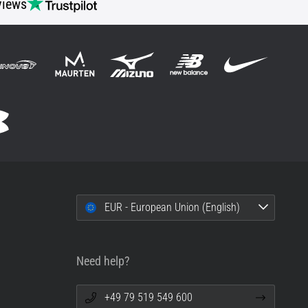
views
EUR - European Union (English)
Need help?
+49 79 519 549 600