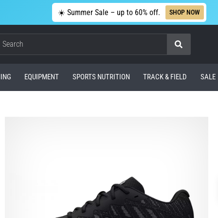
☀️ Summer Sale – up to 60% off.
SHOP NOW
Search
ING
EQUIPMENT
SPORTS NUTRITION
TRACK & FIELD
SALE