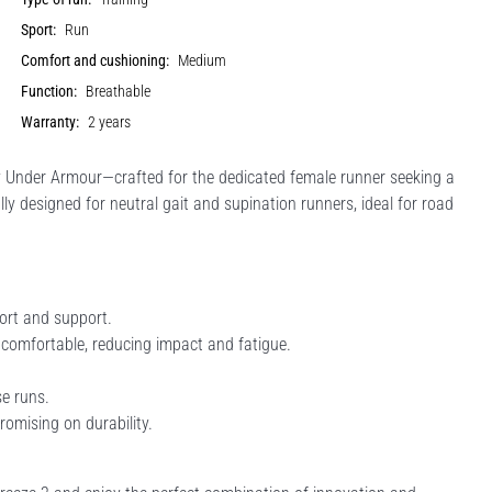
Sport:
Run
Comfort and cushioning:
Medium
Function:
Breathable
Warranty:
2 years
Under Armour—crafted for the dedicated female runner seeking a
ly designed for neutral gait and supination runners, ideal for road
rt and support.
comfortable, reducing impact and fatigue.
se runs.
romising on durability.