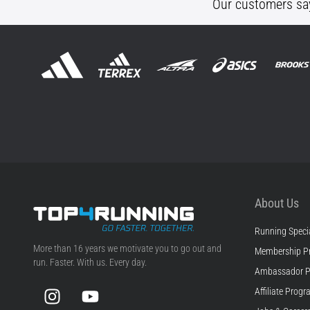
Our customers sa
About Us
Running Specia
Top4Running.com
More than 16 years we motivate you to go out and
Membership P
run. Faster. With us. Every day.
Ambassador 
Instagram
YouTube
Affiliate Prog