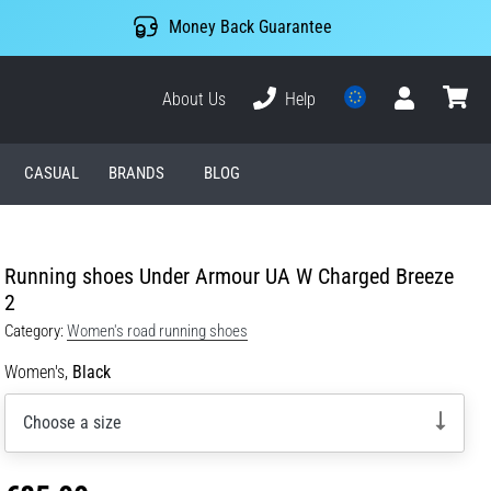
Money Back Guarantee
About Us
Help
User
cart
CASUAL
BRANDS
BLOG
Running shoes Under Armour UA W Charged Breeze
2
Category:
Women's road running shoes
Women's,
Black
Choose a size