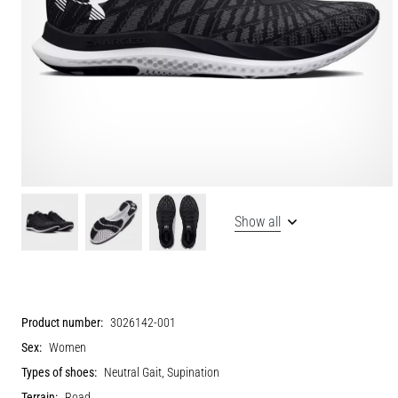
Show all
Product number:
3026142-001
Sex:
Women
Types of shoes:
Neutral Gait, Supination
Terrain:
Road