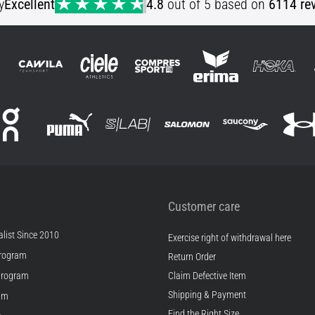
y
Excellent
4.8
out of 5 based on
6114 re
Customer care
list Since 2010
Exercise right of withdrawal here
rogram
Return Order
Program
Claim Defective Item
Shipping & Payment
ram
Find the Right Size