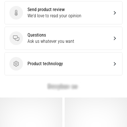
of
Send product review
running
Send product review
We'd love to read your opinion
shoes
with
higher
Questions
cushioning?
Questions
Ask us whatever you want
Discover
cushioned
shoes
for
Product technology
Product technology
road
and
trail
and
enjoy…
Show
all
articles