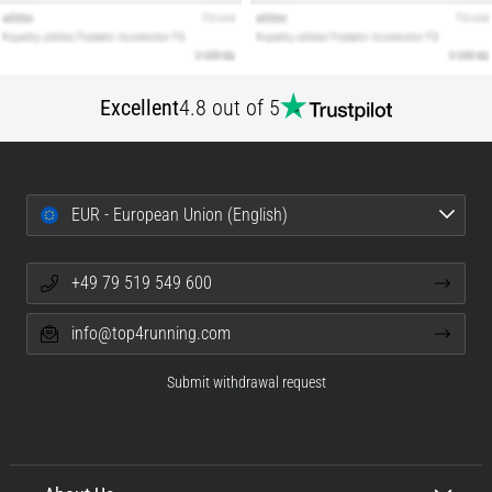
Excellent
4.8 out of 5
EUR - European Union (English)
+49 79 519 549 600
info@top4running.com
Submit withdrawal request