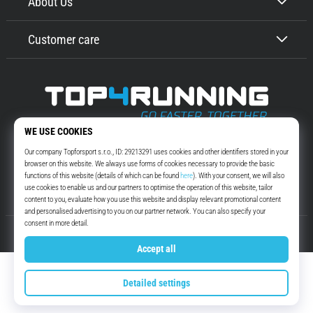
About Us
Customer care
Top4Running.com
More than 16 years we motivate you to go out and run. Faster. With us.
Every day.
Instagram
YouTube
© 2010 – 2026
Top4Running.com