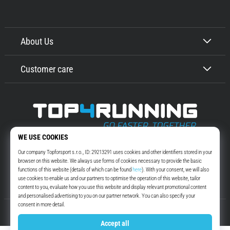
About Us
Customer care
Top4Running.com
More than 16 years we motivate you to go out and run. Faster. With us.
Every day.
Instagram
YouTube
© 2010 – 2026
Top4Running.com