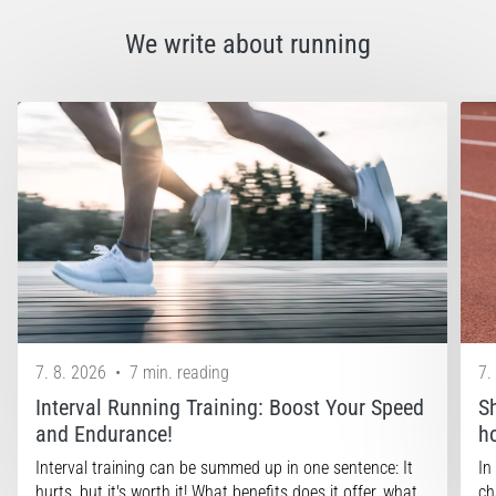
that
runners
We write about running
face.
What…
Show
all
articles
7. 8. 2026
•
7 min. reading
7.
Interval Running Training: Boost Your Speed
S
and Endurance!
h
Interval training can be summed up in one sentence: It
In
hurts, but it's worth it! What benefits does it offer, what…
ch