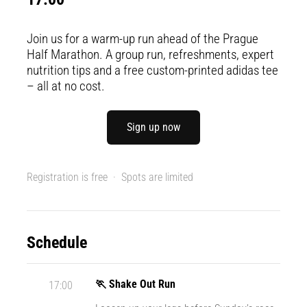
Portugal (Português)
run
and
Join us for a warm-up run ahead of the Prague
beep
Poland (Polski)
Half Marathon. A group run, refreshments, expert
test:
nutrition tips and a free custom-printed adidas tee
What
– all at no cost.
Slovenia (Slovenski)
are
they
Bulgaria (BG)
and
Sign up now
how
are
Greece (EL)
they
Registration is free · Spots are limited
performed?
Cyprus (EL)
In
Switzerland (German)
practice,
Schedule
the
shuttle
Switzerland (French)
run
🏃 Shake Out Run
17:00
tests
Switzerland (Italian)
speed,