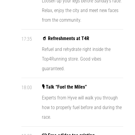
Loosen up your legs before Sunday’s race.
agility
Relax, enjoy the city and meet new faces
and
changes
from the community.
of
direction.
🥤 Refreshments at T4R
17:35
How
is
Refuel and rehydrate right inside the
it
Top4Running store. Good vibes
performed
correctly,
guaranteed.
where
is
it…
🎙️ Talk “Fuel the Miles”
18:00
Experts from Hyve will walk you through
6. 8. 2026
how to properly fuel before and during the
•
6 min. reading
race.
Runner's
Knee: