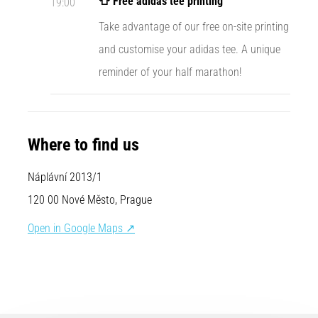
👕 Free adidas tee printing
19:00
Causes,
Take advantage of our free on-site printing
Treatment,
and
and customise your adidas tee. A unique
Prevention
reminder of your half marathon!
Runner's
knee,
also
known
Where to find us
as
iliotibial
Náplávní 2013/1
band
syndrome
120 00 Nové Město, Prague
(ITBS),
is
Open in Google Maps ↗
a
very
common
health
problem