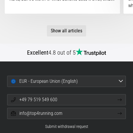
wh
Show all articles
Excellent
4.8 out of 5
EUR - European Union (English)
+49 79 519 549 600
info@top4running.com
Submit withdrawal request