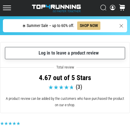
in
Italy (Italiano)
one
Search
cart
sentence:
Top4Running.com
Croatia (Hrvatski)
It
Search
hurts,
☀️ Summer Sale – up to 60% off.
SHOP NOW
but
Denmark (Dansk)
it's
worth
Sweden (Svenska)
it!
Log in to leave a product review
What
Netherlands (Dutch)
benefits
does
4.67 out of 5 Stars
it
Belgium (In Dutch)
offer,
(3)
what…
Belgium (French)
A product review can be added by the customers who have purchased the product
on our e-shop.
Ireland (English)
7. 8. 2026
•
6 min. reading
Finland (Suo̯mi)
Shuttle