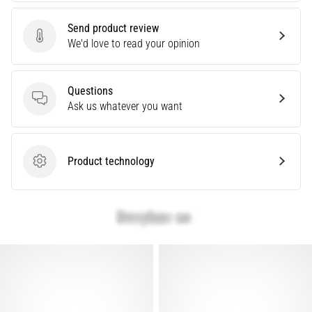
Causes,
Treatment,
Send product review
Send product review
We'd love to read your opinion
and
Prevention
Runner's
Questions
knee,
Questions
Ask us whatever you want
also
known
as
iliotibial
Product technology
Product technology
band
syndrome
(ITBS),
is
a
very
common
health
problem