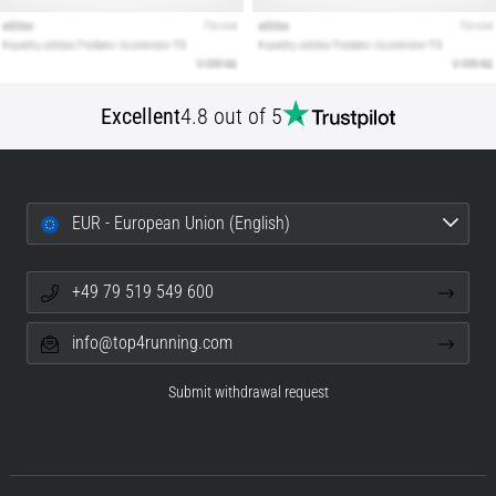
Excellent
4.8 out of 5
EUR - European Union (English)
+49 79 519 549 600
info@top4running.com
Submit withdrawal request