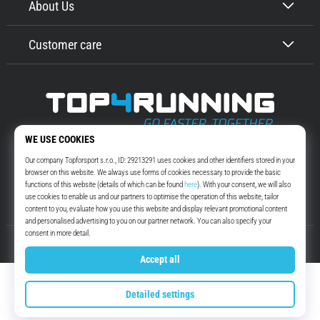
About Us
Customer care
Top4Running.com
More than 16 years we motivate you to go out and run. Faster. With us.
Every day.
Instagram
YouTube
© 2010 – 2026
Top4Running.com