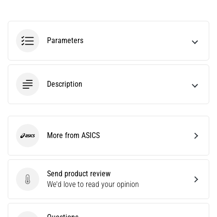
Causes,
Treatment,
and
Parameters
Prevention
Runner's
knee,
also
Description
known
as
iliotibial
band
syndrome
More from ASICS
ASICS
(ITBS),
is
a
Send product review
very
Send product review
We'd love to read your opinion
common
health
problem