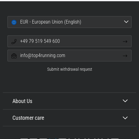
EUR - European Union (English)
+49 79 519 549 600
info@top4running.com
Submit withdrawal request
About Us
Customer care