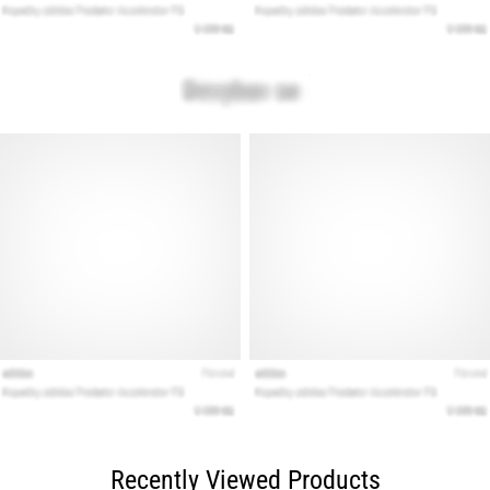
Recently Viewed Products