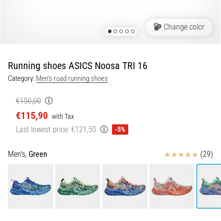
Portugal (Português)
run
and
Change color
beep
Poland (Polski)
test:
What
Running shoes ASICS Noosa TRI 16
Slovenia (Slovenski)
are
Category:
Men's road running shoes
they
Bulgaria (BG)
and
€150,00
how
€115,90
are
Greece (EL)
with Tax
they
Last lowest price:
€121,50
-5%
performed?
Cyprus (EL)
Reviews
Men's,
Green
(29)
In
Switzerland (German)
practice,
the
shuttle
Switzerland (French)
run
tests
Switzerland (Italian)
speed,