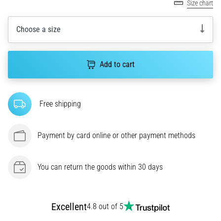
Size chart
agility
and
Choose a size
changes
of
direction.
How
Add to cart
is
it
performed
Free shipping
correctly,
where
is
Payment by card online or other payment methods
it…
You can return the goods within 30 days
6. 8. 2026
•
6 min. reading
Runner's
Excellent
4.8 out of 5
Knee: