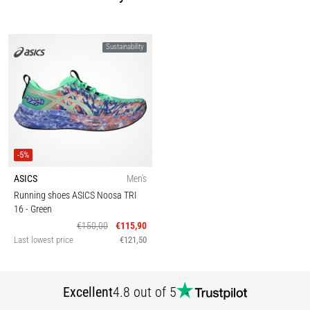
Sustainability
-5%
ASICS
Men's
Running shoes ASICS Noosa TRI
16
- Green
€150,00
€115,90
Last lowest price
€121,50
Excellent
4.8 out of 5