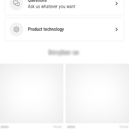
Questions
that
Questions
Ask us whatever you want
runners
face.
What…
Product technology
Product technology
Show
all
articles