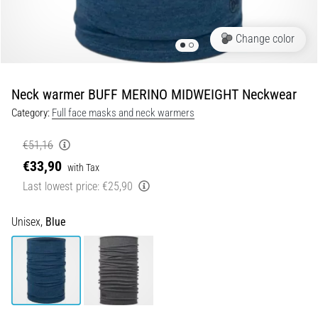
Portugal (Português)
run
and
Change color
beep
Poland (Polski)
test:
What
Neck warmer BUFF MERINO MIDWEIGHT Neckwear
Slovenia (Slovenski)
are
Category:
Full face masks and neck warmers
they
Bulgaria (BG)
and
€51,16
how
€33,90
are
Greece (EL)
with Tax
they
Last lowest price:
€25,90
performed?
Cyprus (EL)
Unisex,
Blue
In
Switzerland (German)
practice,
the
shuttle
Switzerland (French)
run
tests
Switzerland (Italian)
speed,