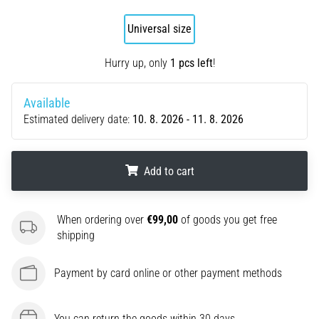
agility
Universal size
and
changes
of
Hurry up, only
1 pcs left
!
direction.
How
Available
is
Estimated delivery date:
10. 8. 2026 - 11. 8. 2026
it
performed
correctly,
where
Add to cart
is
it…
.
.
.
When ordering over
€99,00
of goods you get free
shipping
6. 8. 2026
•
Payment by card online or other payment methods
6 min. reading
Runner's
Knee:
You can return the goods within 30 days