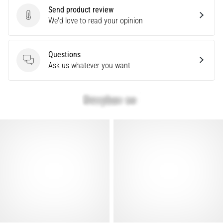
that
Send product review
runners
Send product review
We'd love to read your opinion
face.
What…
Questions
Questions
Ask us whatever you want
Show
all
articles