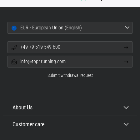
EUR - European Union (English)
+49 79 519 549 600
info@top4running.com
Submit withdrawal request
About Us
Customer care