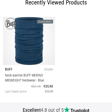
Recently Viewed Products
Sustainability
BUFF
Unisex
Neck warmer BUFF MERINO
MIDWEIGHT Neckwear
- Blue
€51,16
€33,90
Last lowest price
€25,90
Excellent
4.8 out of 5