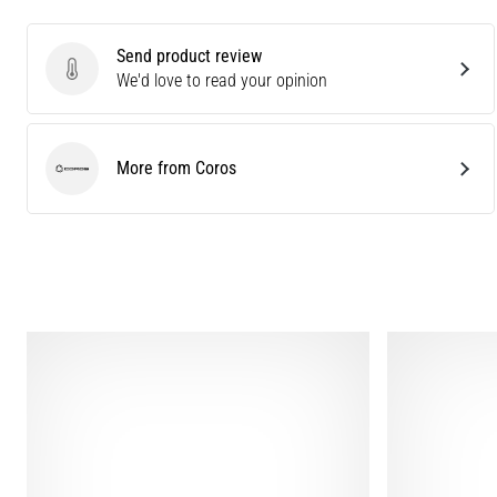
Send product review
Send product review
We'd love to read your opinion
More from Coros
Coros