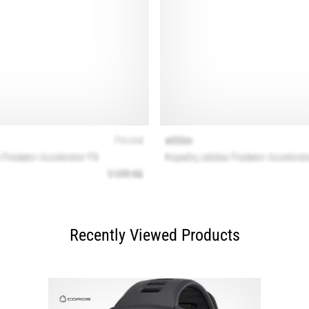
Recently Viewed Products