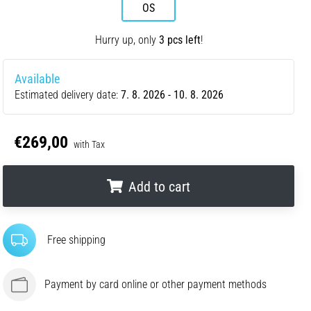
OS
Hurry up, only
3 pcs left
!
Available
Estimated delivery date:
7. 8. 2026 - 10. 8. 2026
€269,00
with Tax
Add to cart
.
.
.
Free shipping
Payment by card online or other payment methods