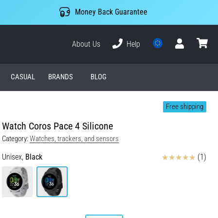
Money Back Guarantee
About Us
Help
User
cart
CASUAL
BRANDS
BLOG
Free shipping
Watch Coros Pace 4 Silicone
Category:
Watches, trackers, and sensors
Reviews
Unisex,
Black
(1)