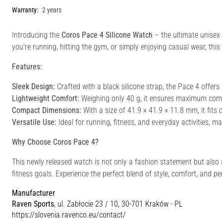
Warranty:
2 years
Introducing the
Coros Pace 4 Silicone Watch
– the ultimate unisex 
you're running, hitting the gym, or simply enjoying casual wear, thi
Features:
Sleek Design:
Crafted with a black silicone strap, the Pace 4 offers
Lightweight Comfort:
Weighing only 40 g, it ensures maximum comf
Compact Dimensions:
With a size of 41.9 × 41.9 × 11.8 mm, it fits
Versatile Use:
Ideal for running, fitness, and everyday activities, m
Why Choose Coros Pace 4?
This newly released watch is not only a fashion statement but also 
fitness goals. Experience the perfect blend of style, comfort, and 
Manufacturer
Raven Sports
, ul. Zabłocie 23 / 10, 30-701 Kraków - PL
https://slovenia.ravenco.eu/contact/