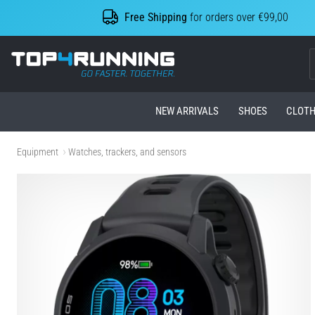
Free Shipping
for orders over €99,00
Top4Running.com
NEW ARRIVALS
SHOES
CLOTH
Equipment
Watches, trackers, and sensors