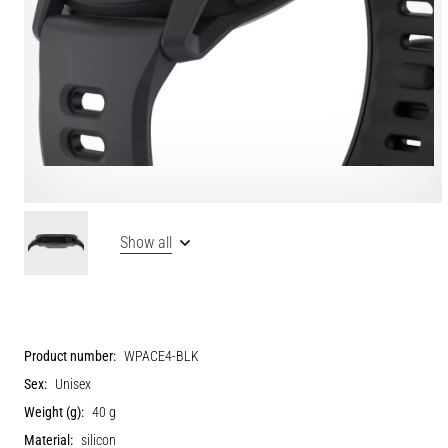
Show all
Product number:
WPACE4-BLK
Sex:
Unisex
Weight (g):
40 g
Material:
silicon