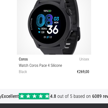
Coros
Unisex
Watch Coros Pace 4 Silicone
Black
€269,00
OS
y
Excellent
4.8
out of 5 based on
6089 re