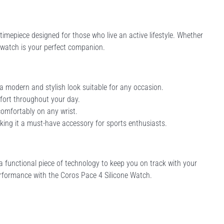
timepiece designed for those who live an active lifestyle. Whether
s watch is your perfect companion.
 a modern and stylish look suitable for any occasion.
ort throughout your day.
 comfortably on any wrist.
aking it a must-have accessory for sports enthusiasts.
a functional piece of technology to keep you on track with your
performance with the Coros Pace 4 Silicone Watch.