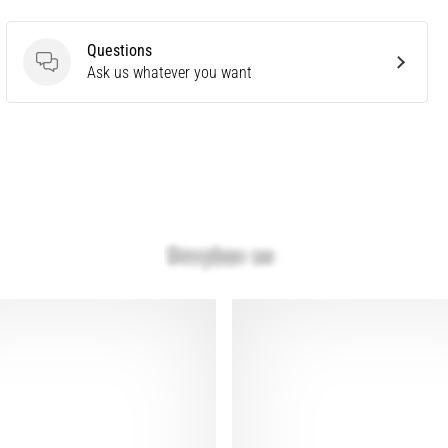
Questions
Questions
Ask us whatever you want