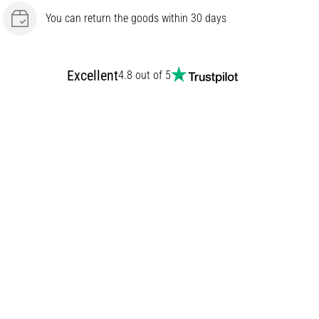
You can return the goods within 30 days
Excellent
4.8 out of 5