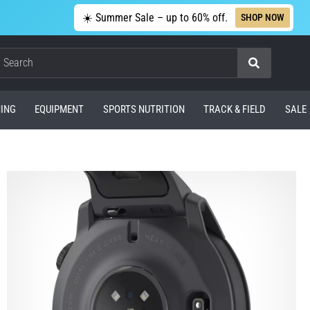
☀️ Summer Sale – up to 60% off.
SHOP NOW
Search
ING
EQUIPMENT
SPORTS NUTRITION
TRACK & FIELD
SALE