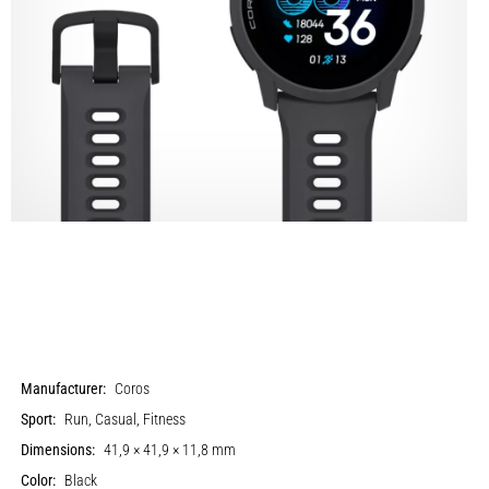
Manufacturer:
Coros
Sport:
Run, Casual, Fitness
Dimensions:
41,9 × 41,9 × 11,8 mm
Color:
Black