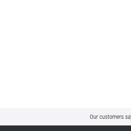
Our customers sa