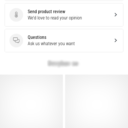
Causes,
Treatment,
Send product review
Send product review
We'd love to read your opinion
and
Prevention
Runner's
Questions
knee,
Questions
Ask us whatever you want
also
known
as
iliotibial
band
syndrome
(ITBS),
is
a
very
common
health
problem