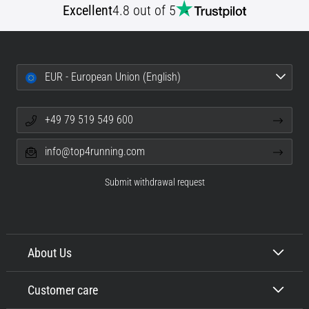
Excellent
4.8 out of 5
EUR - European Union (English)
+49 79 519 549 600
info@top4running.com
Submit withdrawal request
About Us
Customer care