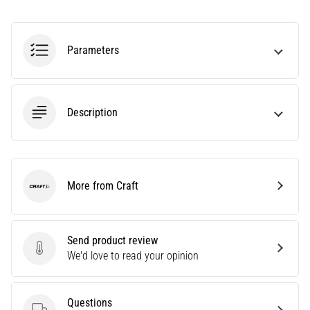
Are
you
experiencing
Parameters
sharp
heel
pain
during
Description
or
after
running?
One
of
More from Craft
Craft
the
common
causes
Send product review
is
Send product review
We'd love to read your opinion
plantar
fasciitis.
What
Questions
are…