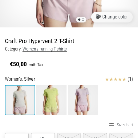
Portugal (Português)
pain
during
Change color
Poland (Polski)
and
after
running
Craft Pro Hypervent 2 T-Shirt
Slovenia (Slovenski)
Knee
Category:
Women's running T-shirts
pain
Bulgaria (BG)
will
€50,00
with Tax
affect
Greece (EL)
every
Reviews
Women's,
Silver
(1)
runner
at
Cyprus (EL)
least
once
Switzerland (German)
in
their
Switzerland (French)
life,
Size chart
whether
Switzerland (Italian)
an