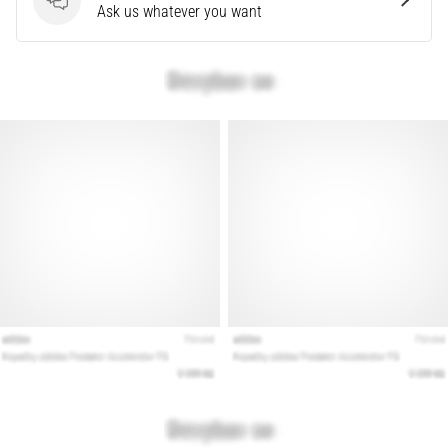
Questions
Ask us whatever you want
Show
all
articles