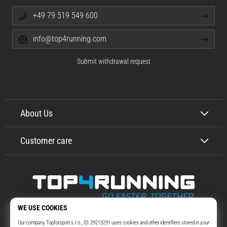
+49 79 519 549 600
info@top4running.com
Submit withdrawal request
About Us
Customer care
Top4Running.com
More than 16 years we motivate you to go out and run. Faster. With us.
Every day.