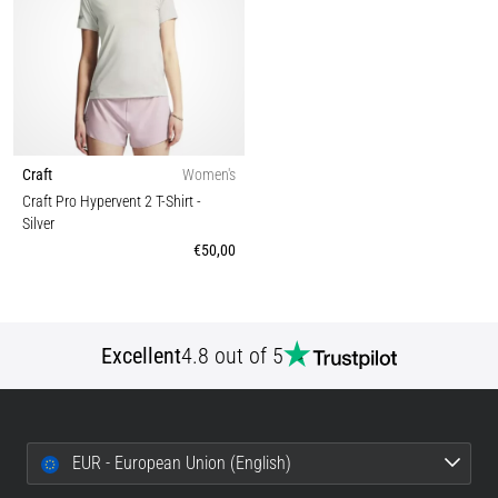
Craft
Women's
Craft Pro Hypervent 2 T-Shirt
-
Silver
€50,00
Excellent
4.8 out of 5
EUR - European Union (English)