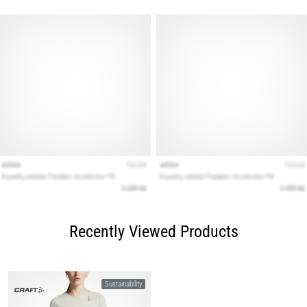
Recently Viewed Products
Sustainability