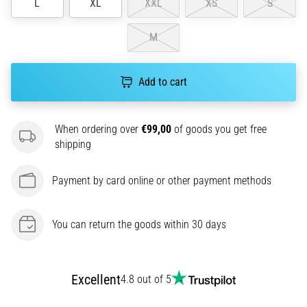
L
XL
XXL
XS
S
amateur
or
a
M
pro.
What
are
Add to cart
the
most
common…
When ordering over
€99,00
of goods you get free
shipping
5. 8. 2026
Payment by card online or other payment methods
•
5 min. reading
Plantar
You can return the goods within 30 days
Fasciitis:
Symptoms,
Causes,
Excellent
4.8 out of 5
and
Treatment