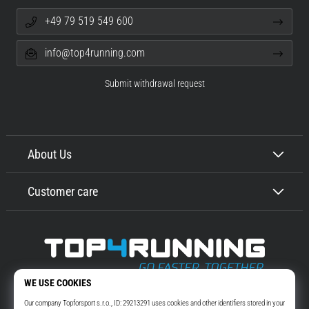
+49 79 519 549 600
info@top4running.com
Submit withdrawal request
About Us
Customer care
Top4Running.com
More than 16 years we motivate you to go out and run. Faster. With us.
Every day.