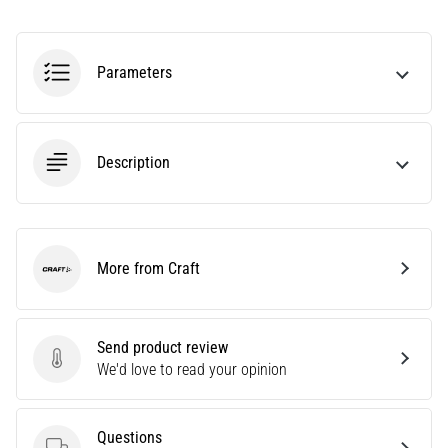
Causes,
Treatment,
and
Parameters
Prevention
Runner's
knee,
Description
also
known
as
iliotibial
band
More from Craft
syndrome
Craft
(ITBS),
is
a
Send product review
very
Send product review
We'd love to read your opinion
common
health
problem
Questions