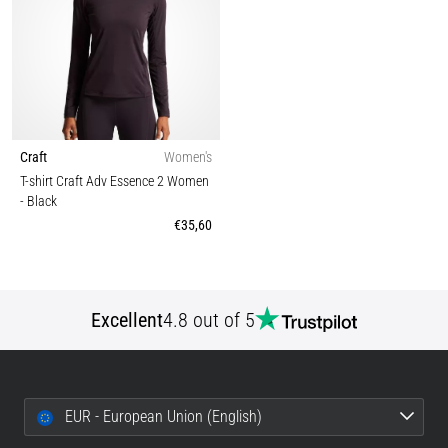
Craft
Women's
T-shirt Craft Adv Essence 2 Women
- Black
€35,60
Excellent
4.8 out of 5
EUR - European Union (English)