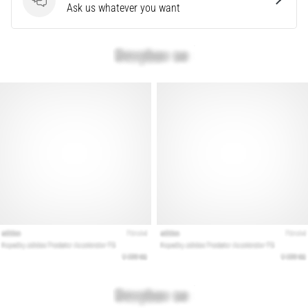
that
Questions
Ask us whatever you want
runners
face.
What…
Show
all
articles