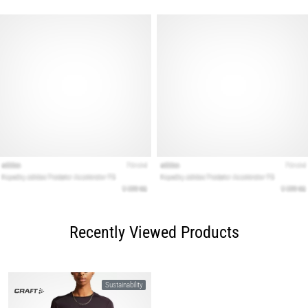
Recently Viewed Products
Sustainability