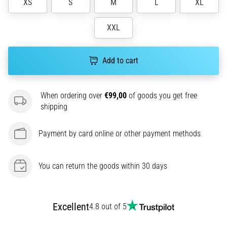
XS
S
M
L
XL
agility
and
XXL
changes
of
direction.
Add to cart
How
is
it
When ordering over
€99,00
of goods you get free
performed
shipping
correctly,
where
is
Payment by card online or other payment methods
it…
You can return the goods within 30 days
6. 8. 2026
•
6 min. reading
Excellent
4.8 out of 5
Runner's
Knee: