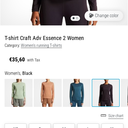
Portugal (Português)
run
and
Change color
beep
Poland (Polski)
test:
What
T-shirt Craft Adv Essence 2 Women
Slovenia (Slovenski)
are
Category:
Women's running T-shirts
they
Bulgaria (BG)
and
€35,60
how
with Tax
are
Greece (EL)
Women's,
Black
they
performed?
Cyprus (EL)
In
Switzerland (German)
practice,
the
shuttle
Switzerland (French)
run
Size chart
tests
Switzerland (Italian)
speed,