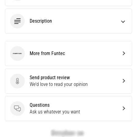
Are
you
experiencing
Description
sharp
heel
pain
during
More from Funtec
or
Funtec
after
running?
One
Send product review
of
Send product review
We'd love to read your opinion
the
common
causes
Questions
is
Questions
Ask us whatever you want
plantar
fasciitis.
What
are…