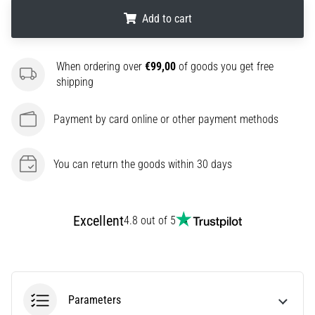
amateur
Add to cart
or
a
pro.
.
.
.
When ordering over
€99,00
of goods you get free
What
shipping
are
the
most
Payment by card online or other payment methods
common…
You can return the goods within 30 days
5. 8. 2026
•
5 min. reading
Excellent
4.8 out of 5
Plantar
Fasciitis:
Symptoms,
Causes,
and
Parameters
Treatment