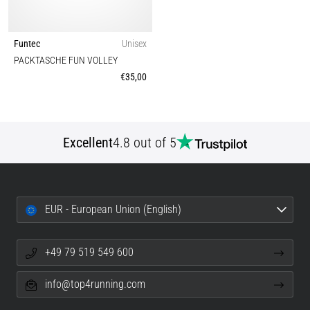
Funtec
Unisex
PACKTASCHE FUN VOLLEY
€35,00
Excellent
4.8 out of 5
EUR - European Union (English)
+49 79 519 549 600
info@top4running.com