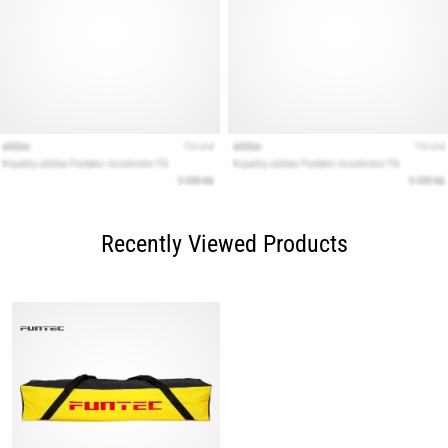
Recently Viewed Products