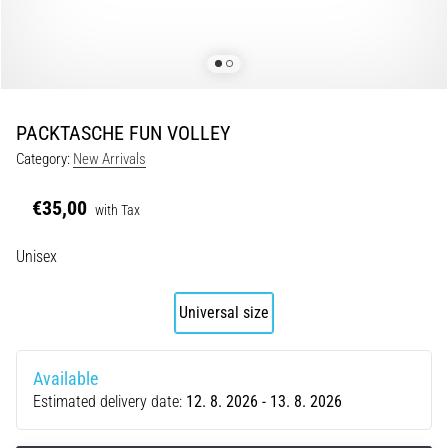
Portugal (Português)
pain
during
Poland (Polski)
and
after
running
PACKTASCHE FUN VOLLEY
Slovenia (Slovenski)
Knee
Category:
New Arrivals
pain
Bulgaria (BG)
will
€35,00
with Tax
affect
Greece (EL)
every
Unisex
runner
at
Cyprus (EL)
least
Universal size
once
Switzerland (German)
in
their
Available
Switzerland (French)
life,
Estimated delivery date:
12. 8. 2026 - 13. 8. 2026
whether
Switzerland (Italian)
an