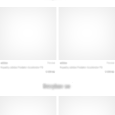
Show
all
articles