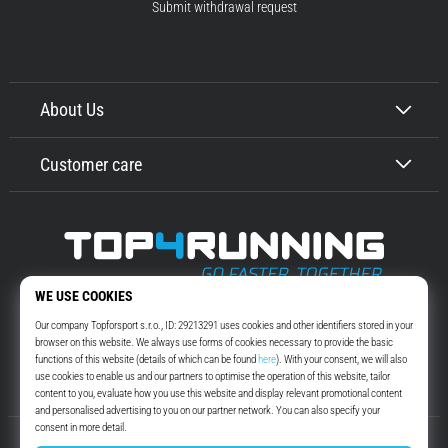
Submit withdrawal request
About Us
Customer care
Top4Running.com
More than 16 years we motivate you to go out and run. Faster. With us.
Every day.
Instagram
YouTube
© 2010 – 2026
Top4Running.com