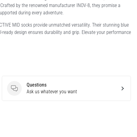
es. Crafted by the renowned manufacturer INOV-8, they promise a
supported during every adventure.
 ACTIVE MID socks provide unmatched versatility. Their stunning blue
ail-ready design ensures durability and grip. Elevate your performance
Questions
Questions
Ask us whatever you want