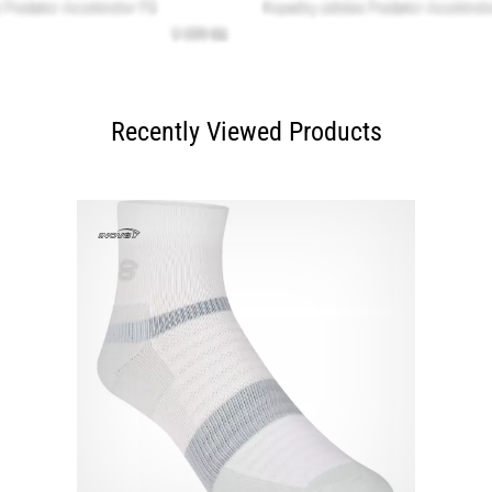
Recently Viewed Products