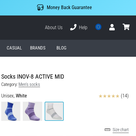
Money Back Guarantee
About Us
Help
User
cart
CASUAL
BRANDS
BLOG
Socks INOV-8 ACTIVE MID
Category:
Men's socks
Reviews
Unisex,
White
(14)
Size chart