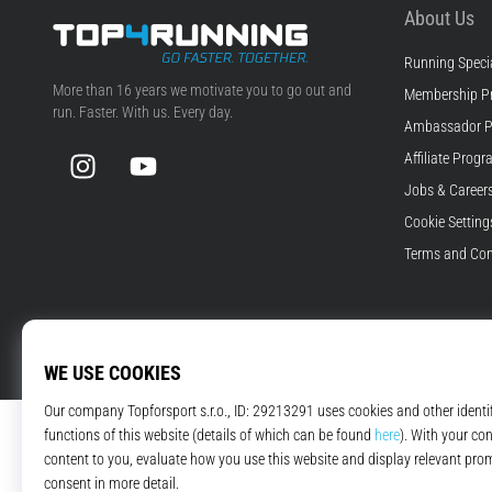
About Us
Running Specia
Top4Running.com
More than 16 years we motivate you to go out and
Membership P
run. Faster. With us. Every day.
Ambassador 
Instagram
YouTube
Affiliate Prog
Jobs & Career
Cookie Setting
Terms and Con