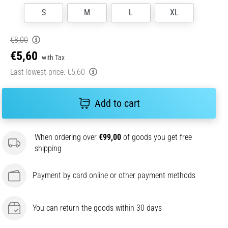
S
M
L
XL
€8,00
€5,60
with Tax
Last lowest price:
€5,60
Add to cart
When ordering over
€99,00
of goods you get free
shipping
Payment by card online or other payment methods
You can return the goods within 30 days