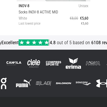
INOV-8
Unisex
Socks INOV-8 ACTIVE MID
White
€8,00
€5,60
Last lowest price
€5,60
S M L XL
y
Excellent
4.8
out of 5 based on
6108 re