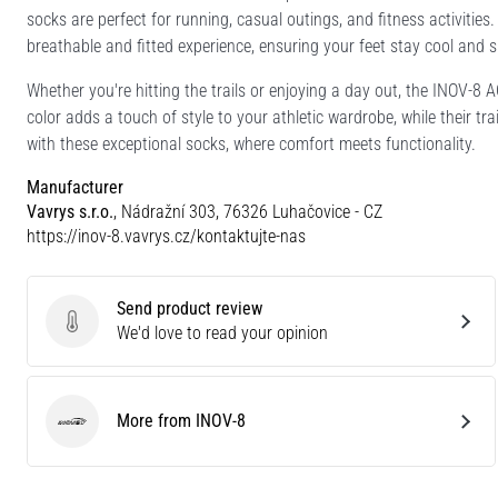
socks are perfect for running, casual outings, and fitness activiti
breathable and fitted experience, ensuring your feet stay cool and 
Whether you're hitting the trails or enjoying a day out, the INOV-8
color adds a touch of style to your athletic wardrobe, while their tr
with these exceptional socks, where comfort meets functionality.
Manufacturer
Vavrys s.r.o.
, Nádražní 303, 76326 Luhačovice - CZ
https://inov-8.vavrys.cz/kontaktujte-nas
Send product review
Send product review
We'd love to read your opinion
More from INOV-8
INOV-8