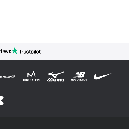
views