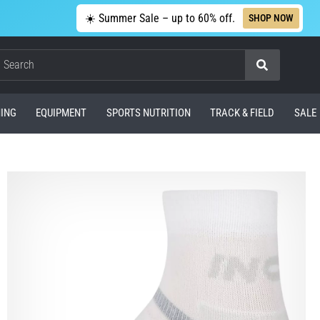
☀️ Summer Sale – up to 60% off.
SHOP NOW
Search
ING
EQUIPMENT
SPORTS NUTRITION
TRACK & FIELD
SALE