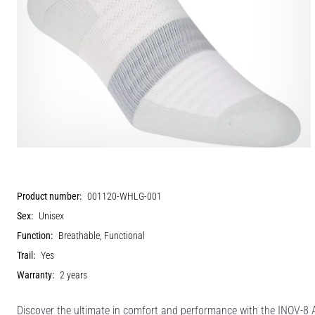
Product number:
001120-WHLG-001
Sex:
Unisex
Function:
Breathable, Functional
Trail:
Yes
Warranty:
2 years
Discover the ultimate in comfort and performance with the INOV-8