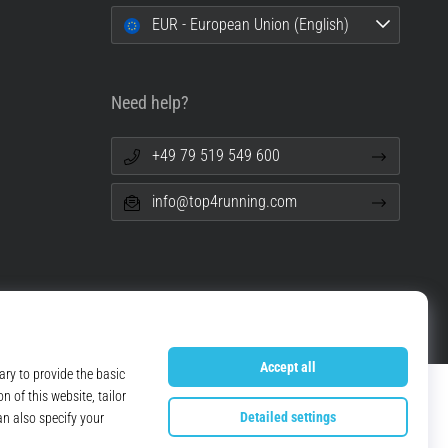
EUR - European Union (English)
Need help?
+49 79 519 549 600
info@top4running.com