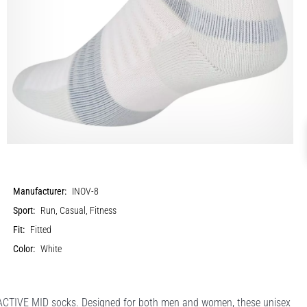
Manufacturer:
INOV-8
Sport:
Run, Casual, Fitness
Fit:
Fitted
Color:
White
 ACTIVE MID socks. Designed for both men and women, these unisex