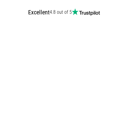
Excellent
4.8 out of 5