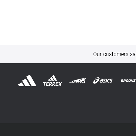
Our customers sa