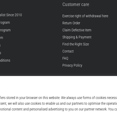
Customer care
list Since 2010
Exercise right of withdrawal here
rogram
Return Order
Program
Claim Defective Item
Shipping & Payment
ram
Find the Right Size
s
Contact
s
FAQ
ditions
Privacy Policy
© 2010 – 2026
Top4Running.com