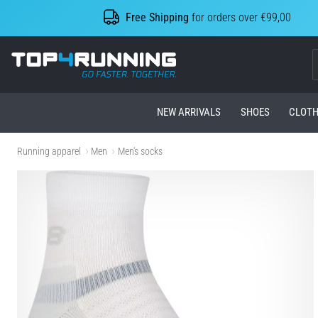
Free Shipping
for orders over €99,00
Top4Running.com
NEW ARRIVALS
SHOES
CLOTH
Running apparel
Men
Men's socks