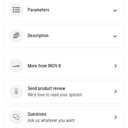
Causes,
Parameters
Treatment,
and
Prevention
Runner's
Description
knee,
also
known
as
More from INOV-8
iliotibial
INOV-8
band
syndrome
(ITBS),
Send product review
is
Send product review
We'd love to read your opinion
a
very
common
Questions
health
Questions
Ask us whatever you want
problem