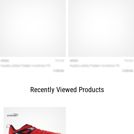
Recently Viewed Products