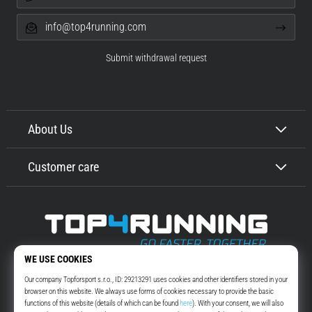
info@top4running.com
Submit withdrawal request
About Us
Customer care
Top4Running.com
More than 16 years we motivate you to go out and run. Faster. With us.
Every day.
Instagram
YouTube