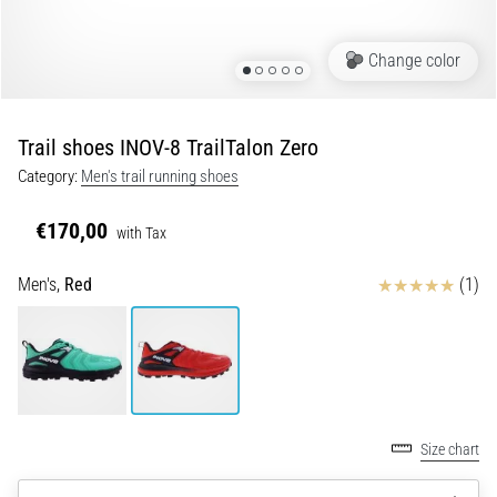
Portugal (Português)
run
and
Change color
beep
Poland (Polski)
test:
What
Trail shoes INOV-8 TrailTalon Zero
Slovenia (Slovenski)
are
Category:
Men's trail running shoes
they
Bulgaria (BG)
and
€170,00
how
with Tax
are
Greece (EL)
Reviews
Men's,
Red
(1)
they
performed?
Cyprus (EL)
In
Switzerland (German)
practice,
the
shuttle
Switzerland (French)
run
Size chart
tests
Switzerland (Italian)
speed,