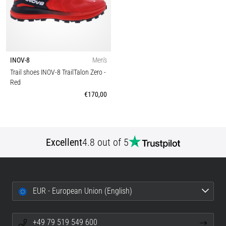
INOV-8
Men's
Trail shoes INOV-8 TrailTalon Zero
-
Red
€170,00
Excellent
4.8 out of 5
EUR - European Union (English)
+49 79 519 549 600