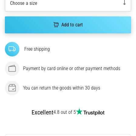
Choose a size
agility
and
changes
Add to cart
of
direction.
How
is
Free shipping
it
performed
correctly,
Payment by card online or other payment methods
where
is
it…
You can return the goods within 30 days
6. 8. 2026
•
Excellent
4.8 out of 5
6 min. reading
Runner's
Knee: