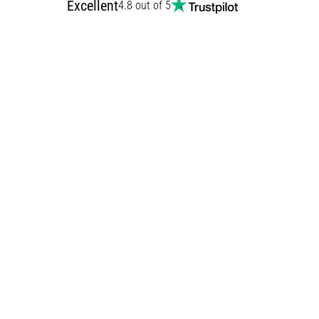
Excellent
4.8 out of 5