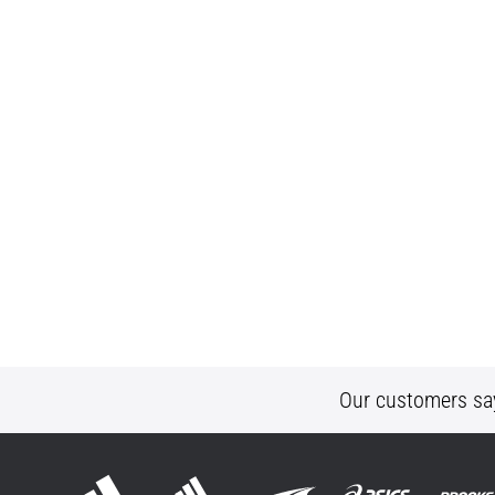
Our customers sa