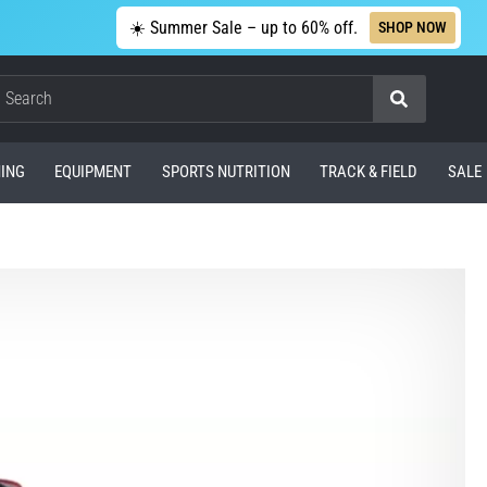
☀️ Summer Sale – up to 60% off.
SHOP NOW
Search
ING
EQUIPMENT
SPORTS NUTRITION
TRACK & FIELD
SALE