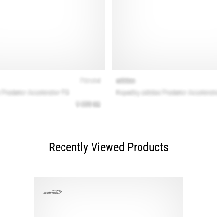
Recently Viewed Products