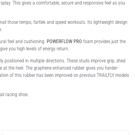
o splay. This gives a comfortable, secure and responsive feel as you
 nail those tempo, fartlek and speed workouts. Its lightweight design
o.
ural feel and cushioning.
POWERFLOW PRO
foam provides just the
give you high levels of energy return.
 positioned in multiple directions. These studs improve grip, shed
ke at the heel. The graphene enhanced rubber gives you harder-
lation of this rubber has been improved on previous TRAILFLY models
ail racing shoe.