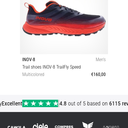
INOV-8
Men's
Trail shoes INOV-8 TrailFly Speed
Multicolored
€160,00
43 47
y
Excellent
4.8
out of 5 based on
6115 re