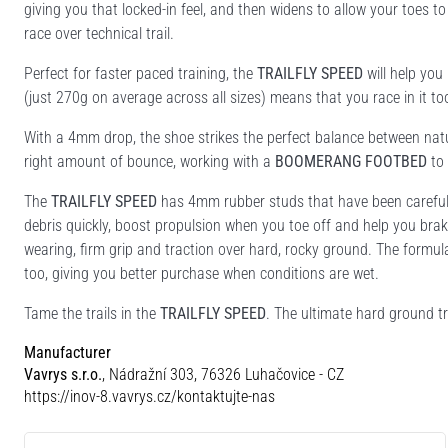
giving you that locked-in feel, and then widens to allow your toes t
race over technical trail.
Perfect for faster paced training, the
TRAILFLY SPEED
will help you
(just 270g on average across all sizes) means that you race in it to
With a 4mm drop, the shoe strikes the perfect balance between nat
right amount of bounce, working with a
BOOMERANG FOOTBED
to 
The
TRAILFLY SPEED
has 4mm rubber studs that have been carefully
debris quickly, boost propulsion when you toe off and help you bra
wearing, firm grip and traction over hard, rocky ground. The formu
too, giving you better purchase when conditions are wet.
Tame the trails in the
TRAILFLY SPEED
. The ultimate hard ground tr
Manufacturer
Vavrys s.r.o.
, Nádražní 303, 76326 Luhačovice - CZ
https://inov-8.vavrys.cz/kontaktujte-nas