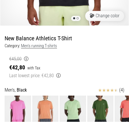
Portugal (Português)
run
and
Change color
beep
Poland (Polski)
test:
What
New Balance Athletics T-Shirt
Slovenia (Slovenski)
are
Category:
Men's running T-shirts
they
Bulgaria (BG)
and
€45,00
how
€42,80
are
Greece (EL)
with Tax
they
Last lowest price:
€42,80
performed?
Cyprus (EL)
Reviews
Men's,
Black
(4)
In
Switzerland (German)
practice,
the
shuttle
Switzerland (French)
run
tests
Switzerland (Italian)
speed,