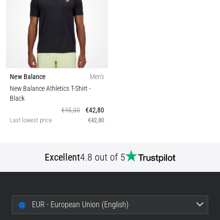
New Balance
Men's
New Balance Athletics T-Shirt
-
Black
€45,00
€42,80
Last lowest price
€42,80
Excellent
4.8 out of 5
EUR - European Union (English)