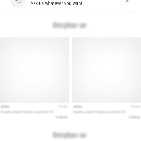
that
Questions
Ask us whatever you want
runners
face.
What…
Show
all
articles