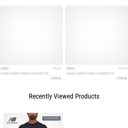
Recently Viewed Products
Sustainability