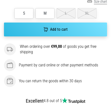
Size chart
agility
and
S
M
L
XL
changes
of
direction.
Add to cart
How
is
it
When ordering over
€99,00
of goods you get free
performed
shipping
correctly,
where
is
Payment by card online or other payment methods
it…
You can return the goods within 30 days
6. 8. 2026
•
6 min. reading
Excellent
4.8 out of 5
Runner's
Knee: