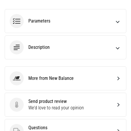
Causes,
Treatment,
and
Parameters
Prevention
Runner's
knee,
Description
also
known
as
iliotibial
band
More from New Balance
syndrome
New Balance
(ITBS),
is
a
Send product review
very
Send product review
We'd love to read your opinion
common
health
problem
Questions