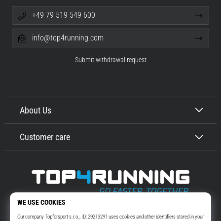
+49 79 519 549 600
info@top4running.com
Submit withdrawal request
About Us
Customer care
Top4Running.com
More than 16 years we motivate you to go out and run. Faster. With us.
Every day.