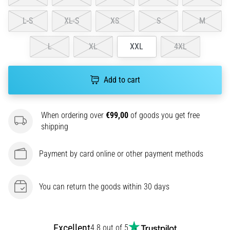
amateur
or
L-S
XL-S
XS
S
M
a
pro.
L
XL
XXL
4XL
What
are
the
Add to cart
most
common…
When ordering over
€99,00
of goods you get free
5. 8. 2026
shipping
•
5 min. reading
Payment by card online or other payment methods
Plantar
Fasciitis:
You can return the goods within 30 days
Symptoms,
Causes,
and
Treatment
Excellent
4.8 out of 5