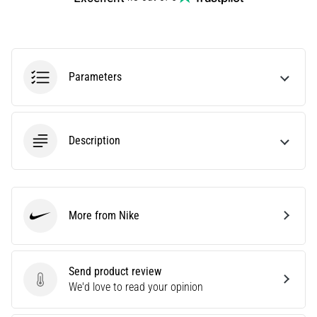
Are
you
experiencing
sharp
Parameters
heel
pain
during
or
after
Description
running?
One
of
the
More from Nike
common
Nike
causes
is
plantar
Send product review
fasciitis.
Send product review
We'd love to read your opinion
What
are…