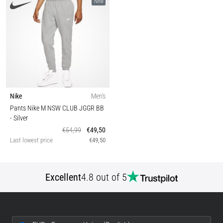
New
Nike
Men's
Pants Nike M NSW CLUB JGGR BB
- Silver
€54,99
€49,50
Last lowest price
€49,50
Excellent
4.8 out of 5