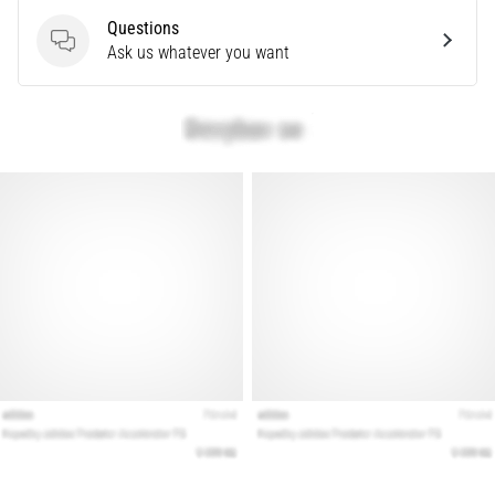
Questions
Questions
Ask us whatever you want
Show
all
articles