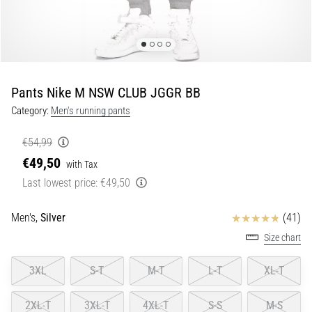
Portugal (Português)
pain
during
Poland (Polski)
and
after
running
Pants Nike M NSW CLUB JGGR BB
Slovenia (Slovenski)
Knee
Category:
Men's running pants
pain
Bulgaria (BG)
will
€54,99
affect
€49,50
Greece (EL)
every
with Tax
runner
Last lowest price:
€49,50
at
Cyprus (EL)
least
Reviews
Men's,
Silver
(41)
once
Switzerland (German)
Size chart
in
their
Switzerland (French)
3XL
S-T
M-T
L-T
XL-T
life,
whether
Switzerland (Italian)
an
2XL-T
3XL-T
4XL-T
S-S
M-S