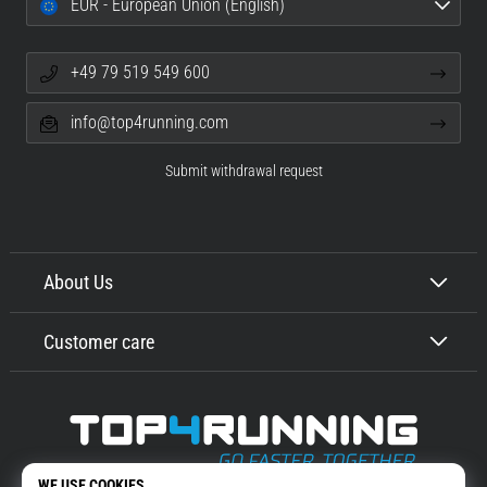
EUR - European Union (English)
+49 79 519 549 600
info@top4running.com
Submit withdrawal request
About Us
Customer care