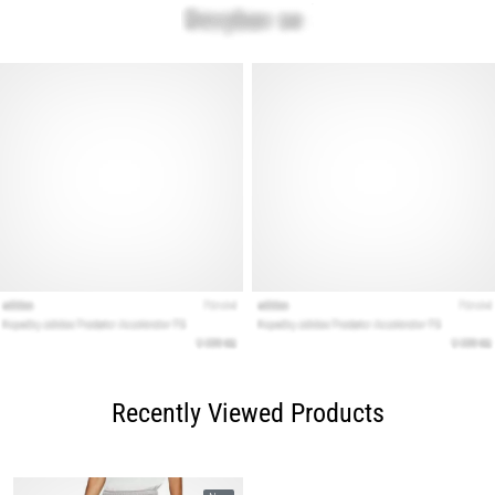
Recently Viewed Products