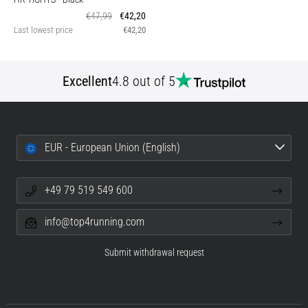
€47,99
€42,20
Last lowest price
€42,20
Excellent
4.8 out of 5
EUR - European Union (English)
+49 79 519 549 600
info@top4running.com
Submit withdrawal request