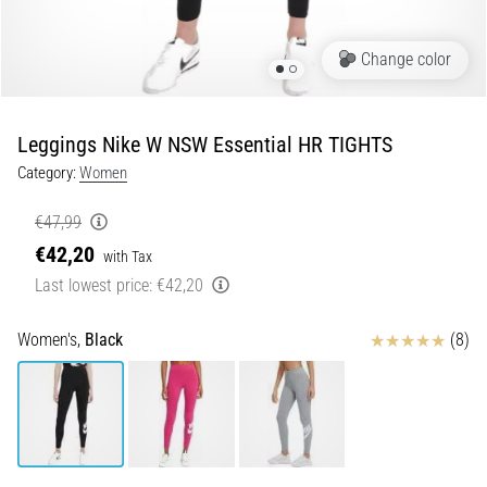
Portugal (Português)
run
and
Change color
beep
Poland (Polski)
test:
What
Leggings Nike W NSW Essential HR TIGHTS
Slovenia (Slovenski)
are
Category:
Women
they
Bulgaria (BG)
and
€47,99
how
€42,20
are
Greece (EL)
with Tax
they
Last lowest price:
€42,20
performed?
Cyprus (EL)
Reviews
Women's,
Black
(8)
In
Switzerland (German)
practice,
the
shuttle
Switzerland (French)
run
tests
Switzerland (Italian)
speed,