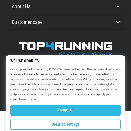
About Us
Customer care
Top4Running.com
More than 16 years we motivate you to go out and run. Faster. With us.
Every day.
Instagram
YouTube
© 2010 – 2026
Top4Running.com