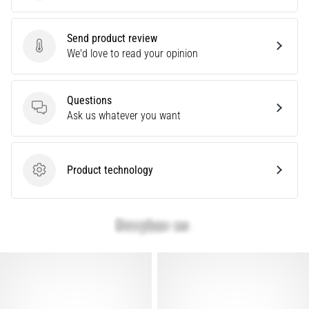
that
runners
face.
Send product review
What…
Send product review
We'd love to read your opinion
Show
Questions
all
Questions
Ask us whatever you want
articles
Product technology
Product technology