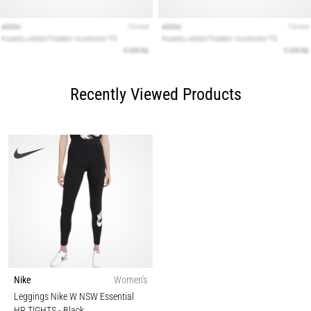
Recently Viewed Products
Nike
Women's
Leggings Nike W NSW Essential
HR TIGHTS
- Black