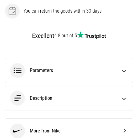
Causes,
You can return the goods within 30 days
Treatment,
and
Prevention
Excellent
4.8 out of 5
Runner's
knee,
also
known
as
Parameters
iliotibial
band
syndrome
(ITBS),
Description
is
a
very
common
health
More from Nike
problem
Nike