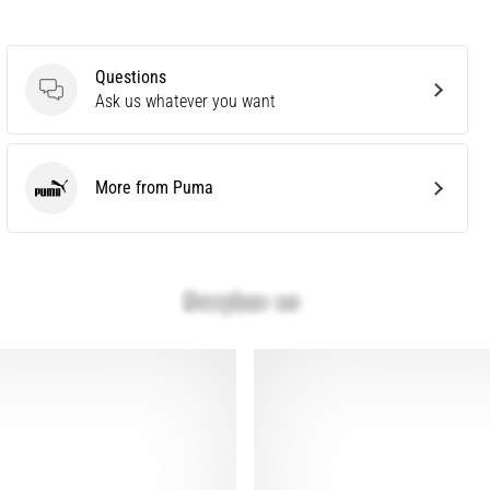
Questions
Questions
Ask us whatever you want
More from Puma
Puma