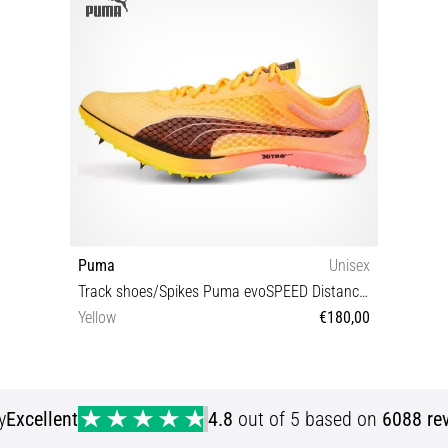
Puma
Unisex
Track shoes/Spikes Puma evoSPEED Distance Nitro Elite
Yellow
€180,00
36 40½ 42 42½ 43 44 44½ 45 46 46½ 47
y
Excellent
4.8
out of 5 based on
6088 re