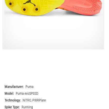
Manufacturer:
Puma
Model:
Puma evoSPEED
Technology:
NITRO, PWRPlate
Spike Type:
Running