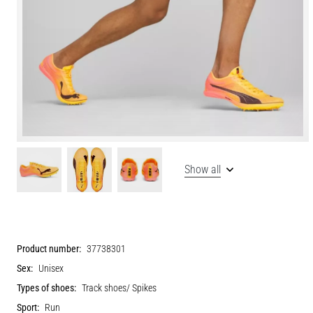
Show all
Product number:
37738301
Sex:
Unisex
Types of shoes:
Track shoes/ Spikes
Sport:
Run