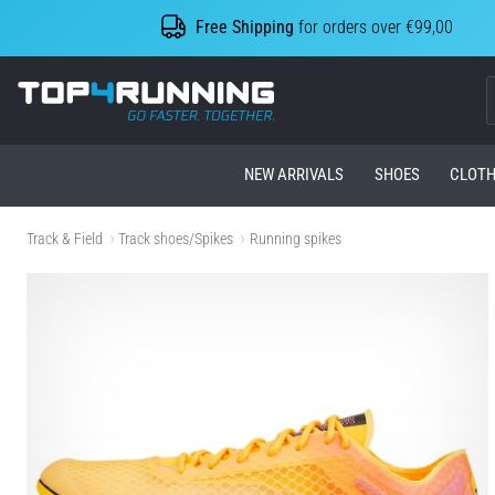
Free Shipping
for orders over €99,00
Top4Running.com
NEW ARRIVALS
SHOES
CLOTH
Track & Field
Track shoes/Spikes
Running spikes