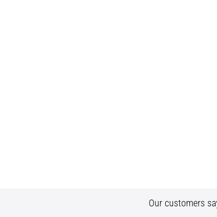
Our customers sa