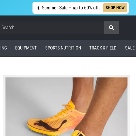
☀️ Summer Sale – up to 60% off.
SHOP NOW
Search
ING
EQUIPMENT
SPORTS NUTRITION
TRACK & FIELD
SALE