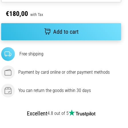
€180,00
with Tax
Add to cart
Free shipping
Payment by card online or other payment methods
You can return the goods within 30 days
Excellent
4.8 out of 5