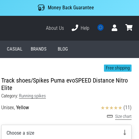
Money Back Guarantee
About Us
Help
User
cart
CASUAL
BRANDS
BLOG
Free shipping
Track shoes/Spikes Puma evoSPEED Distance Nitro
Elite
Category:
Running spikes
Reviews
Unisex,
Yellow
(11)
Size chart
Choose a size