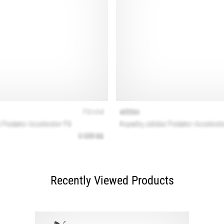
Recently Viewed Products