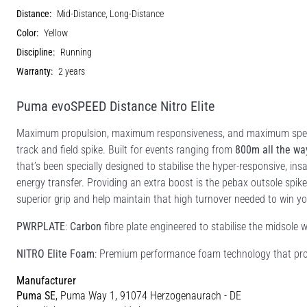
Distance:
Mid-Distance, Long-Distance
Color:
Yellow
Discipline:
Running
Warranty:
2 years
Puma evoSPEED Distance Nitro Elite
Maximum propulsion, maximum responsiveness, and maximum speed 
track and field spike. Built for events ranging from
800m all the wa
that’s been specially designed to stabilise the hyper-responsive, ins
energy transfer. Providing an extra boost is the pebax outsole spike
superior grip and help maintain that high turnover needed to win yo
PWRPLATE
:
Carbon
fibre plate engineered to stabilise the midsole 
NITRO Elite Foam
: Premium performance foam technology that prov
Manufacturer
Puma SE
, Puma Way 1, 91074 Herzogenaurach - DE