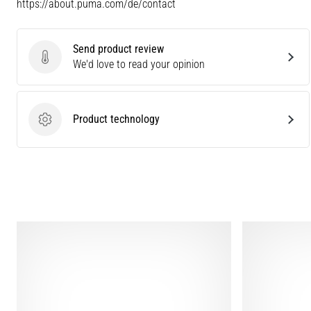
https://about.puma.com/de/contact
Send product review
Send product review
We'd love to read your opinion
Product technology
Product technology