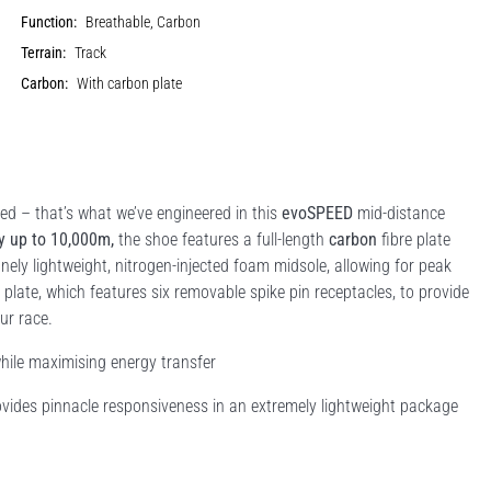
Function:
Breathable, Carbon
Terrain:
Track
Carbon:
With carbon plate
– that’s what we’ve engineered in this
evoSPEED
mid-distance
y up to 10,000m,
the shoe features a full-length
carbon
fibre plate
anely lightweight, nitrogen-injected foam midsole, allowing for peak
 plate, which features six removable spike pin receptacles, to provide
ur race.
while maximising energy transfer
ides pinnacle responsiveness in an extremely lightweight package