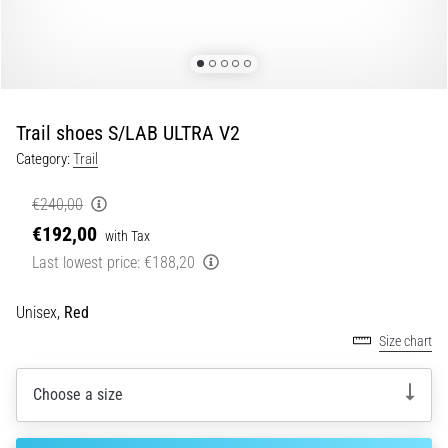
Portugal (Português)
pain
during
Poland (Polski)
and
after
running
Trail shoes S/LAB ULTRA V2
Slovenia (Slovenski)
Knee
Category:
Trail
pain
Bulgaria (BG)
will
€240,00
affect
€192,00
Greece (EL)
every
with Tax
runner
Last lowest price:
€188,20
at
Cyprus (EL)
least
Unisex,
Red
once
Switzerland (German)
Size chart
in
their
Switzerland (French)
life,
Choose a size
whether
Switzerland (Italian)
an