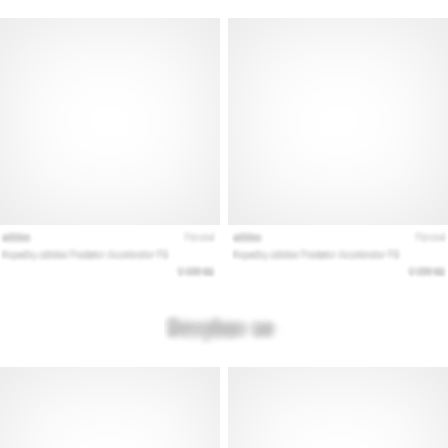
Show
all
articles