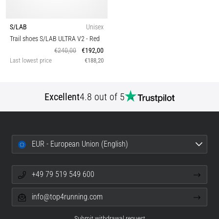
S/LAB
Unisex
Trail shoes S/LAB ULTRA V2
- Red
€240,00
€192,00
Last lowest price
€188,20
Excellent
4.8 out of 5
EUR - European Union (English)
+49 79 519 549 600
info@top4running.com
Submit withdrawal request