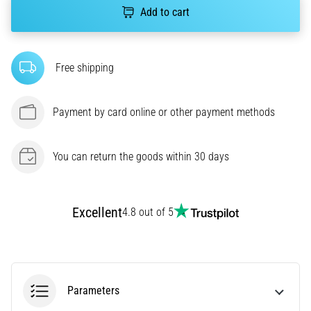
amateur
Add to cart
or
a
pro.
What
Free shipping
are
the
Payment by card online or other payment methods
most
common…
You can return the goods within 30 days
5. 8. 2026
•
5 min. reading
Excellent
4.8 out of 5
Plantar
Fasciitis:
Symptoms,
Causes,
and
Parameters
Treatment