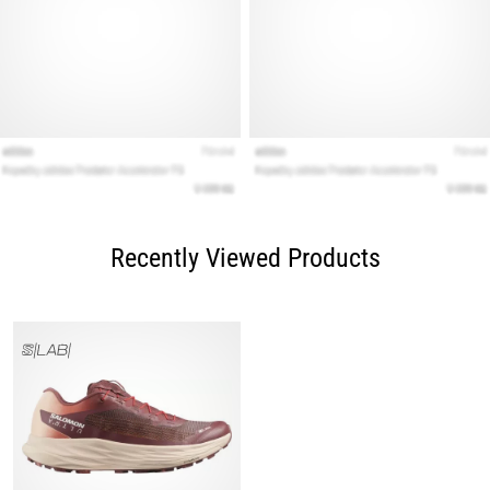
Recently Viewed Products