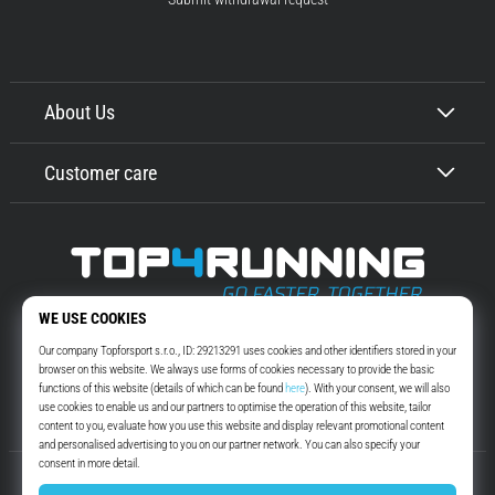
About Us
Customer care
Top4Running.com
More than 16 years we motivate you to go out and run. Faster. With us.
Every day.
Instagram
YouTube
© 2010 – 2026
Top4Running.com