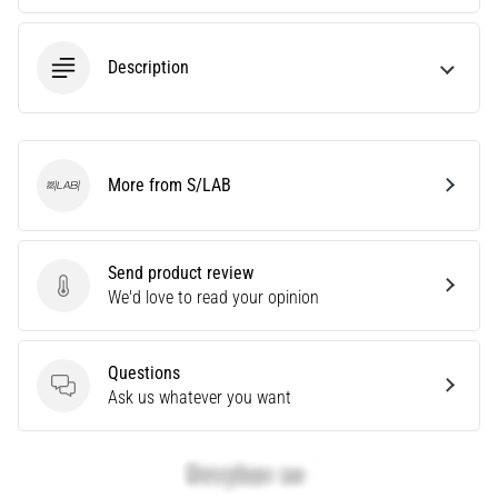
Are
you
Description
experiencing
sharp
heel
pain
during
More from S/LAB
or
S/LAB
after
running?
One
Send product review
of
Send product review
We'd love to read your opinion
the
common
causes
Questions
is
Questions
Ask us whatever you want
plantar
fasciitis.
What
are…