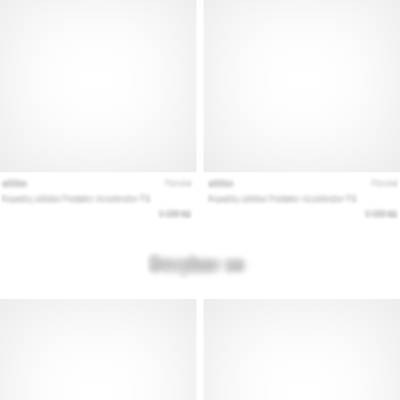
Show
all
articles