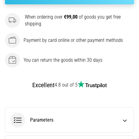
amateur
or
a
When ordering over
€99,00
of goods you get free
pro.
shipping
What
are
Payment by card online or other payment methods
the
most
common…
You can return the goods within 30 days
5. 8. 2026
•
Excellent
4.8 out of 5
5 min. reading
Plantar
Fasciitis:
Symptoms,
Parameters
Causes,
and
Treatment