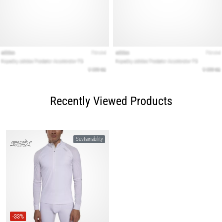
Recently Viewed Products
Sustainability
-33%