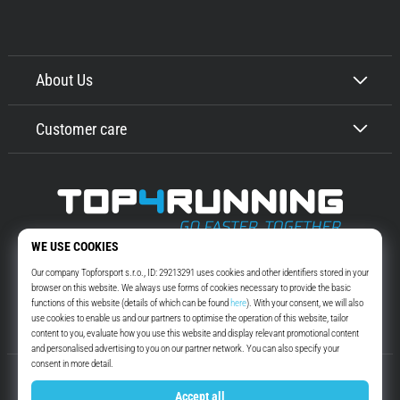
About Us
Customer care
Top4Running.com
More than 16 years we motivate you to go out and run. Faster. With us.
Every day.
Instagram
YouTube
© 2010 – 2026
Top4Running.com