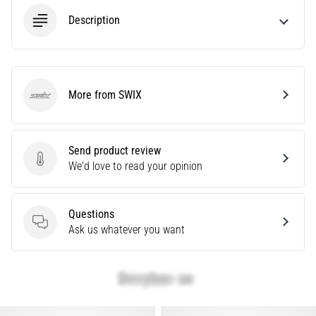
Are
Description
you
experiencing
sharp
heel
pain
More from SWIX
SWIX
during
or
after
Send product review
running?
Send product review
We'd love to read your opinion
One
of
the
Questions
common
Questions
Ask us whatever you want
causes
is
plantar
fasciitis.
What
are…