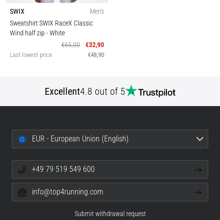
SWIX
Men's
Sweatshirt SWIX RaceX Classic
Wind half zip
- White
€65,00
€32,90
Last lowest price
€48,90
Excellent
4.8 out of 5
EUR - European Union (English)
+49 79 519 549 600
info@top4running.com
Submit withdrawal request