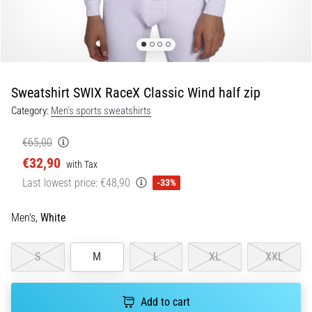
Portugal (Português)
pain
during
Poland (Polski)
and
after
running
Sweatshirt SWIX RaceX Classic Wind half zip
Slovenia (Slovenski)
Knee
Category:
Men's sports sweatshirts
pain
Bulgaria (BG)
will
€65,00
affect
€32,90
Greece (EL)
every
with Tax
runner
Last lowest price:
€48,90
-33%
at
Cyprus (EL)
least
Men's,
White
once
Switzerland (German)
in
their
S
M
L
XL
XXL
Switzerland (French)
life,
whether
Switzerland (Italian)
Add to cart
an