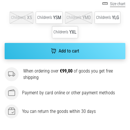
One
Size chart
of
the
XS
YSM
YMD
YLG
Children's
Children's
Children's
Children's
common
causes
YXL
Children's
is
plantar
fasciitis.
Add to cart
What
are…
When ordering over
€99,00
of goods you get free
shipping
5. 8. 2026
•
7 min. reading
Payment by card online or other payment methods
Carbohydrate
Supercompensation:
You can return the goods within 30 days
How
Does
It