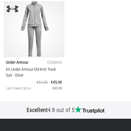
Under Armour
Children's
Kit Under Armour EM Knit Track
Suit
- Silver
€54,00
€45,90
Last lowest price
€45,90
Excellent
4.8 out of 5