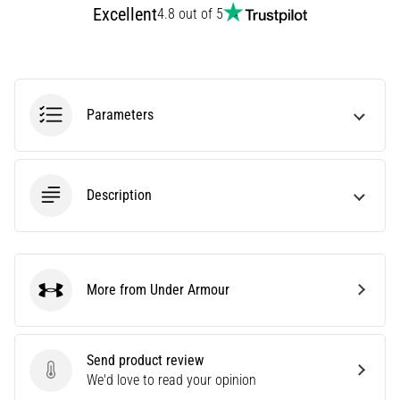
Affect
Excellent
4.8 out of 5
Running
Performance?
They
say
Parameters
that
carbohydrate
supercompensation
improves
Description
endurance
performance.
Is
it
really
More from Under Armour
Under Armour
true?
Find
out
what…
Send product review
Send product review
We'd love to read your opinion