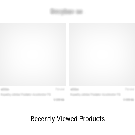
Recently Viewed Products