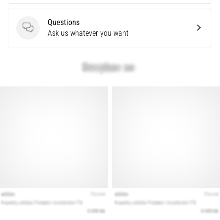
Show
all
Questions
Questions
Ask us whatever you want
articles