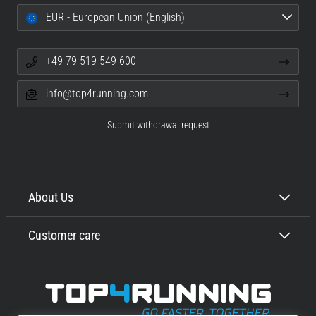
EUR - European Union (English)
+49 79 519 549 600
info@top4running.com
Submit withdrawal request
About Us
Customer care