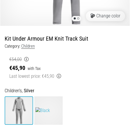
5. 8. 2026
Portugal (Português)
•
Change color
5 min. reading
Poland (Polski)
Plantar
Fasciitis:
Kit Under Armour EM Knit Track Suit
Symptoms,
Slovenia (Slovenski)
Causes,
Category:
Children
and
Bulgaria (BG)
€54,00
Treatment
€45,90
Greece (EL)
with Tax
Are
you
Last lowest price:
€45,90
experiencing
Cyprus (EL)
sharp
Children's,
Silver
heel
Switzerland (German)
pain
during
Switzerland (French)
or
after
Switzerland (Italian)
running?