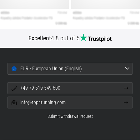
Excellent
4.8 out of 5
EUR - European Union (English)
+49 79 519 549 600
info@top4running.com
Submit withdrawal request