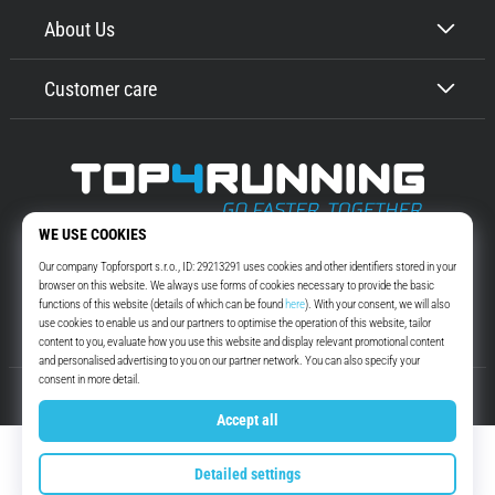
About Us
Customer care
Top4Running.com
More than 16 years we motivate you to go out and run. Faster. With us.
Every day.
Instagram
YouTube
© 2010 – 2026
Top4Running.com