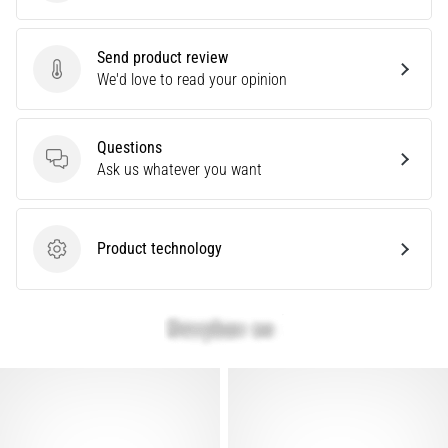
Causes,
Treatment,
Send product review
and
Send product review
We'd love to read your opinion
Prevention
Runner's
knee,
Questions
also
Questions
Ask us whatever you want
known
as
iliotibial
Product technology
band
Product technology
syndrome
(ITBS),
is
a
very
common
health
problem