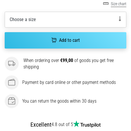
Size chart
agility
and
changes
Choose a size
of
direction.
How
Add to cart
is
it
performed
When ordering over
€99,00
of goods you get free
correctly,
shipping
where
is
Payment by card online or other payment methods
it…
6. 8. 2026
You can return the goods within 30 days
•
6 min. reading
Runner's
Excellent
4.8 out of 5
Knee: