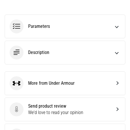
Causes,
Treatment,
and
Prevention
Parameters
Runner's
knee,
also
Description
known
as
iliotibial
band
syndrome
More from Under Armour
Under Armour
(ITBS),
is
a
very
Send product review
common
Send product review
We'd love to read your opinion
health
problem