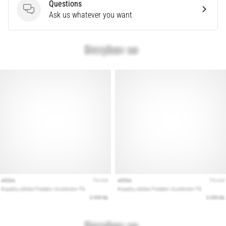
that
Questions
runners
Questions
Ask us whatever you want
face.
What…
Show
all
articles