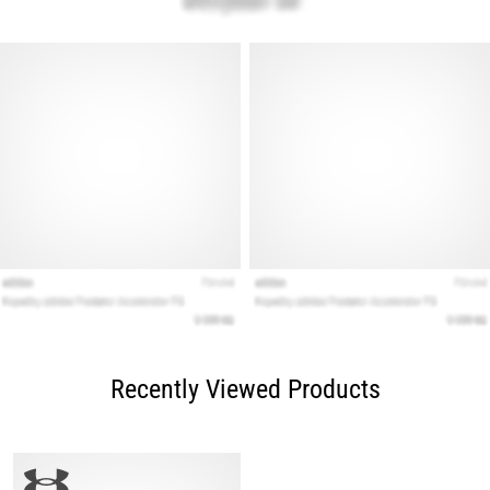
Recently Viewed Products