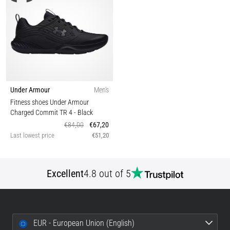
Under Armour
Men's
Fitness shoes Under Armour
Charged Commit TR 4
- Black
€84,00
€67,20
Last lowest price
€51,20
Excellent
4.8 out of 5
EUR - European Union (English)