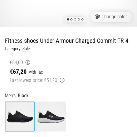
Portugal (Português)
run
and
Change color
beep
Poland (Polski)
test:
What
Fitness shoes Under Armour Charged Commit TR 4
Slovenia (Slovenski)
are
Category:
Sale
they
Bulgaria (BG)
and
€84,00
how
€67,20
are
Greece (EL)
with Tax
they
Last lowest price:
€51,20
performed?
Cyprus (EL)
Men's,
Black
In
Switzerland (German)
practice,
the
shuttle
Switzerland (French)
run
tests
Switzerland (Italian)
speed,