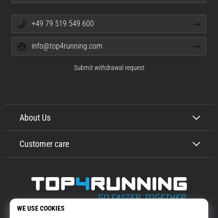
+49 79 519 549 600
info@top4running.com
Submit withdrawal request
About Us
Customer care
Top4Running.com
More than 16 years we motivate you to go out and run. Faster. With us.