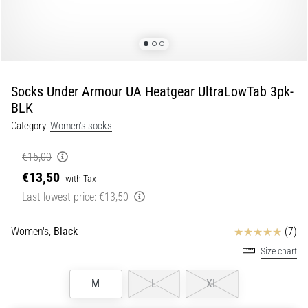
Portugal (Português)
run
and
beep
Poland (Polski)
test:
What
Socks Under Armour UA Heatgear UltraLowTab 3pk-
Slovenia (Slovenski)
are
BLK
they
Category:
Women's socks
Bulgaria (BG)
and
how
€15,00
are
Greece (EL)
€13,50
they
with Tax
performed?
Cyprus (EL)
Last lowest price:
€13,50
In
Switzerland (German)
Reviews
practice,
Women's,
Black
(7)
the
Size chart
shuttle
Switzerland (French)
run
M
L
XL
tests
Switzerland (Italian)
speed,