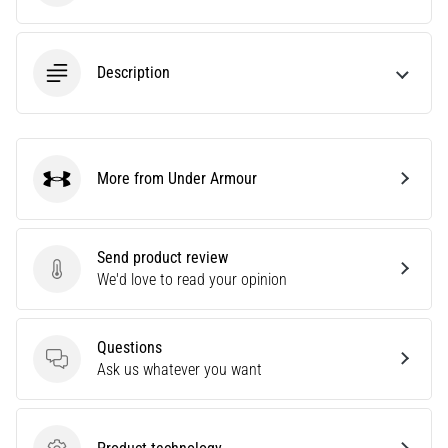
Causes,
Treatment,
and
Description
Prevention
Runner's
knee,
also
More from Under Armour
known
Under Armour
as
iliotibial
band
Send product review
syndrome
Send product review
We'd love to read your opinion
(ITBS),
is
a
Questions
very
Questions
Ask us whatever you want
common
health
problem