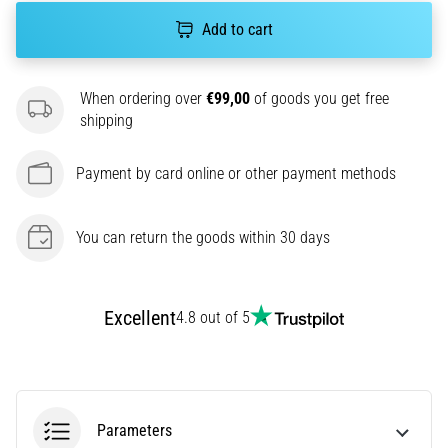
agility
Add to cart
and
changes
of
When ordering over
€99,00
of goods you get free
direction.
shipping
How
is
Payment by card online or other payment methods
it
performed
correctly,
You can return the goods within 30 days
where
is
it…
Excellent
4.8 out of 5
6. 8. 2026
•
6 min. reading
Runner's
Parameters
Knee: