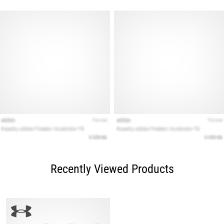
Recently Viewed Products