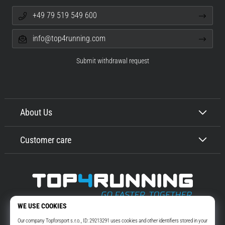
+49 79 519 549 600
info@top4running.com
Submit withdrawal request
About Us
Customer care
Top4Running.com
More than 16 years we motivate you to go out and run. Faster. With us.
Every day.