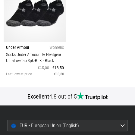
Under Armour
Women's
Socks Under Armour UA Heatgear
UltraLowTab 3pk-BLK
- Black
€15,00
€13,50
Last lowest price
€13,50
Excellent
4.8 out of 5
EUR - European Union (English)