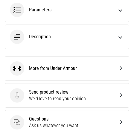
Causes,
Parameters
Treatment,
and
Prevention
Runner's
Description
knee,
also
known
as
More from Under Armour
iliotibial
Under Armour
band
syndrome
(ITBS),
Send product review
is
Send product review
We'd love to read your opinion
a
very
common
Questions
health
Questions
Ask us whatever you want
problem