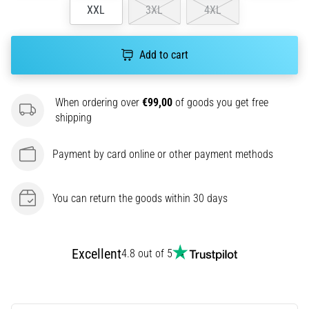
XXL
3XL
4XL
agility
and
changes
Add to cart
of
direction.
How
When ordering over
€99,00
of goods you get free
is
shipping
it
performed
correctly,
Payment by card online or other payment methods
where
is
it…
You can return the goods within 30 days
6. 8. 2026
•
Excellent
4.8 out of 5
6 min. reading
Runner's
Knee: