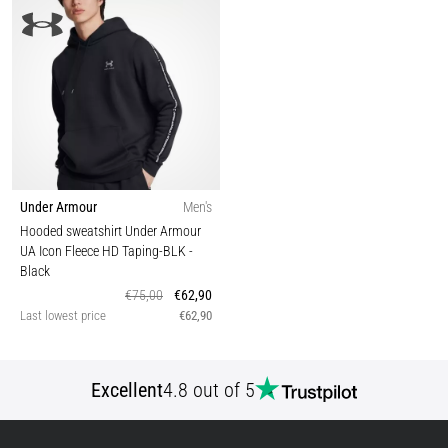
Under Armour
Men's
Hooded sweatshirt Under Armour
UA Icon Fleece HD Taping-BLK
-
Black
€75,00
€62,90
Last lowest price
€62,90
Excellent
4.8 out of 5