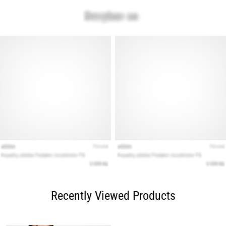
Recently Viewed Products