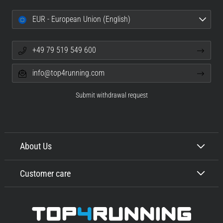
EUR - European Union (English)
+49 79 519 549 600
info@top4running.com
Submit withdrawal request
About Us
Customer care