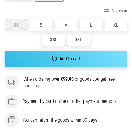
agility
Size chart
and
changes
XS
S
M
L
XL
of
direction.
How
XXL
3XL
is
it
performed
Add to cart
correctly,
where
is
When ordering over
€99,00
of goods you get free
it…
shipping
6. 8. 2026
Payment by card online or other payment methods
•
6 min. reading
You can return the goods within 30 days
Runner's
Knee: