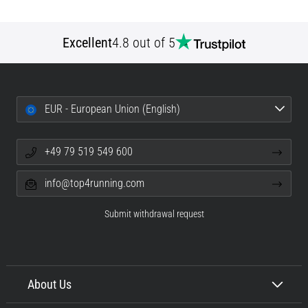
Excellent
4.8 out of 5
EUR - European Union (English)
+49 79 519 549 600
info@top4running.com
Submit withdrawal request
About Us