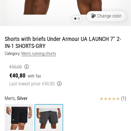
Portugal (Português)
run
and
Change color
beep
Poland (Polski)
test:
What
Shorts with briefs Under Armour UA LAUNCH 7'' 2-
Slovenia (Slovenski)
are
IN-1 SHORTS-GRY
they
Category:
Men's running shorts
Bulgaria (BG)
and
how
€50,00
are
Greece (EL)
€40,80
they
with Tax
performed?
Cyprus (EL)
Last lowest price:
€40,80
In
Switzerland (German)
Reviews
practice,
Men's,
Silver
(1)
the
shuttle
Switzerland (French)
run
tests
Switzerland (Italian)
speed,