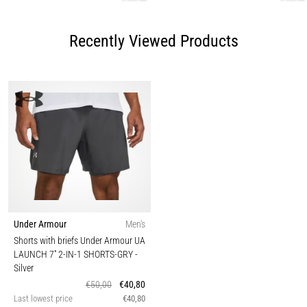
Recently Viewed Products
Under Armour
Men's
Shorts with briefs Under Armour UA
LAUNCH 7'' 2-IN-1 SHORTS-GRY
-
Silver
€50,00
€40,80
Last lowest price
€40,80