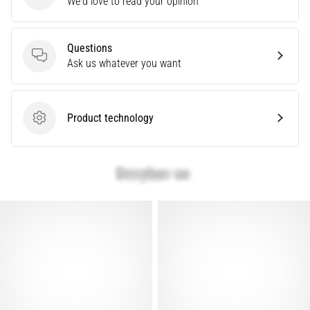
We'd love to read your opinion
that
runners
face.
What…
Questions
Questions
Ask us whatever you want
Show
all
Product technology
Product technology
articles