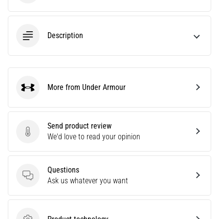
Causes,
Treatment,
and
Description
Prevention
Runner's
knee,
also
More from Under Armour
known
Under Armour
as
iliotibial
band
Send product review
syndrome
Send product review
We'd love to read your opinion
(ITBS),
is
a
Questions
very
Questions
Ask us whatever you want
common
health
problem