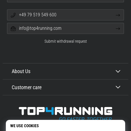
+49 79 519 549 600
info@top4running.com
Submit withdrawal request
About Us
Customer care
Top4Running.com
More than 16 years we motivate you to go out and run. Faster. With us.