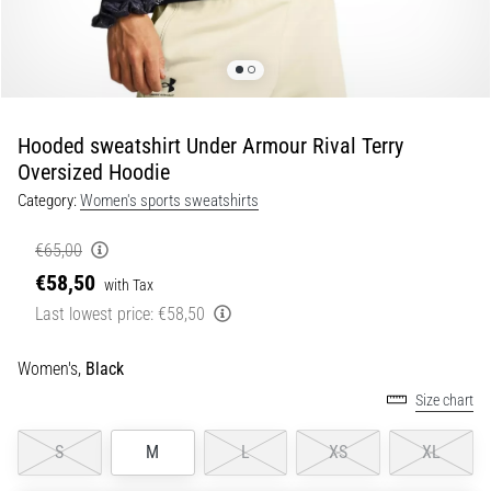
Portugal (Português)
run
and
beep
Poland (Polski)
test:
What
Hooded sweatshirt Under Armour Rival Terry
Slovenia (Slovenski)
are
Oversized Hoodie
they
Category:
Women's sports sweatshirts
Bulgaria (BG)
and
how
€65,00
are
Greece (EL)
€58,50
they
with Tax
performed?
Cyprus (EL)
Last lowest price:
€58,50
In
Switzerland (German)
practice,
Women's,
Black
the
Size chart
shuttle
Switzerland (French)
run
S
M
L
XS
XL
tests
Switzerland (Italian)
speed,