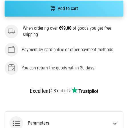
agility
Add to cart
and
changes
of
When ordering over
€99,00
of goods you get free
direction.
shipping
How
is
Payment by card online or other payment methods
it
performed
correctly,
You can return the goods within 30 days
where
is
it…
Excellent
4.8 out of 5
6. 8. 2026
•
6 min. reading
Runner's
Parameters
Knee: