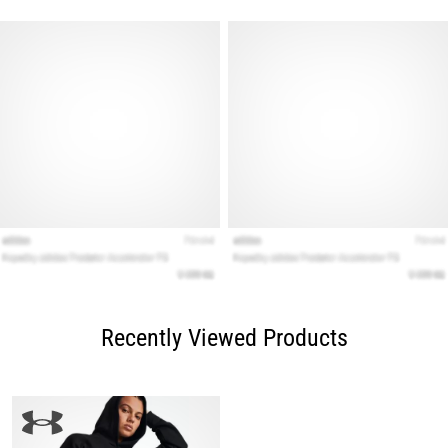
Recently Viewed Products