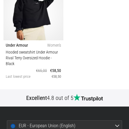
Under Armour
Women's
Hooded sweatshirt Under Armour
Rival Terry Oversized Hoodie
-
Black
€65,00
€58,50
Last lowest price
€58,50
Excellent
4.8 out of 5
EUR - European Union (English)