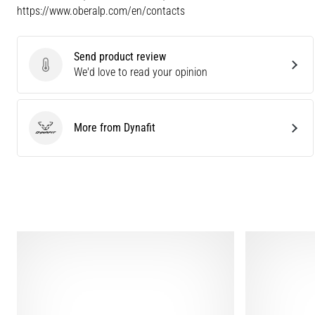
https://www.oberalp.com/en/contacts
Send product review
Send product review
We'd love to read your opinion
More from Dynafit
Dynafit