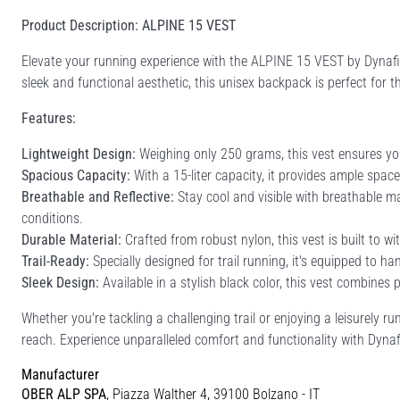
Product Description: ALPINE 15 VEST
Elevate your running experience with the ALPINE 15 VEST by Dynafit
sleek and functional aesthetic, this unisex backpack is perfect fo
Features:
Lightweight Design:
Weighing only 250 grams, this vest ensures yo
Spacious Capacity:
With a 15-liter capacity, it provides ample space
Breathable and Reflective:
Stay cool and visible with breathable mat
conditions.
Durable Material:
Crafted from robust nylon, this vest is built to wit
Trail-Ready:
Specially designed for trail running, it's equipped to h
Sleek Design:
Available in a stylish black color, this vest combines 
Whether you're tackling a challenging trail or enjoying a leisurely
reach. Experience unparalleled comfort and functionality with Dynaf
Manufacturer
OBER ALP SPA
, Piazza Walther 4, 39100 Bolzano - IT