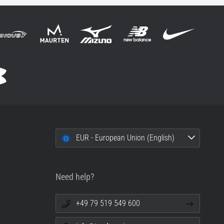
EUR - European Union (English)
Need help?
+49 79 519 549 600