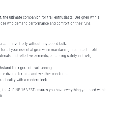
, the ultimate companion for trail enthusiasts. Designed with a
r those who demand performance and comfort on their runs.
u can move freely without any added bulk.
 for all your essential gear while maintaining a compact profile.
erials and reflective elements, enhancing safety in low-light
hstand the rigors of trail running.
andle diverse terrains and weather conditions.
practicality with a modern look.
 run, the ALPINE 15 VEST ensures you have everything you need within
it.