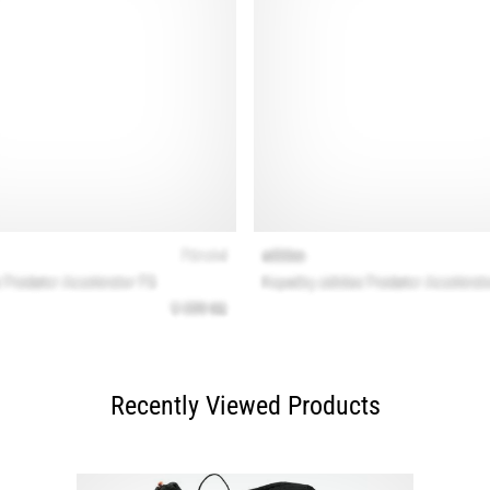
Recently Viewed Products