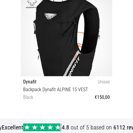
Dynafit
Unisex
Backpack Dynafit ALPINE 15 VEST
Black
€150,00
XS/S
y
Excellent
4.8
out of 5 based on
6112 re