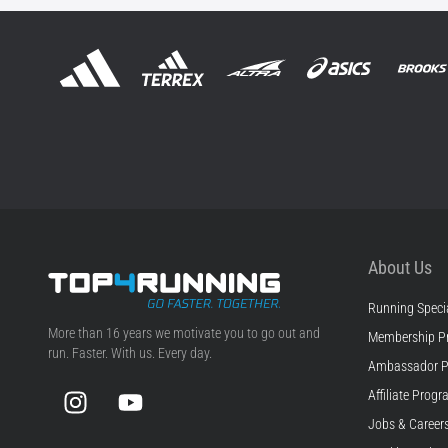
About Us
Running Specia
Top4Running.com
More than 16 years we motivate you to go out and
Membership P
run. Faster. With us. Every day.
Ambassador 
Instagram
YouTube
Affiliate Prog
Jobs & Career