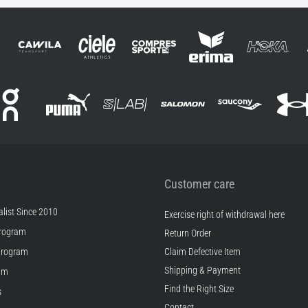
Customer care
list Since 2010
Exercise right of withdrawal here
rogram
Return Order
Program
Claim Defective Item
Shipping & Payment
ram
Find the Right Size
s
Contact