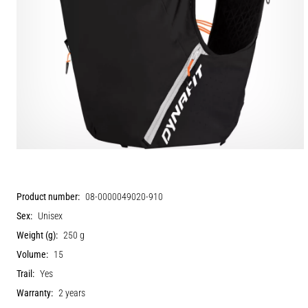
Product number:
08-0000049020-910
Sex:
Unisex
Weight (g):
250 g
Volume:
15
Trail:
Yes
Warranty:
2 years