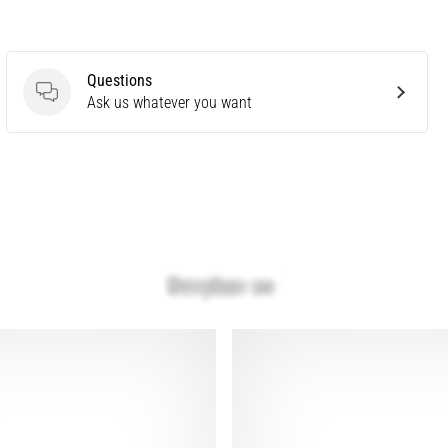
Questions
Questions
Ask us whatever you want