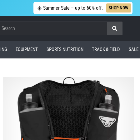
☀️ Summer Sale – up to 60% off.
SHOP NOW
Search
ING
EQUIPMENT
SPORTS NUTRITION
TRACK & FIELD
SALE