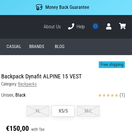
Money Back Guarantee
About Us
Help
User
cart
CASUAL
BRANDS
BLOG
Free shipping
Backpack Dynafit ALPINE 15 VEST
Category:
Backpacks
Reviews
Unisex,
Black
(1)
XL
XS/S
M/L
€150,00
with Tax