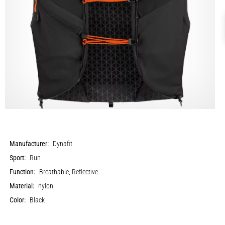
Manufacturer:
Dynafit
Sport:
Run
Function:
Breathable, Reflective
Material:
nylon
Color:
Black