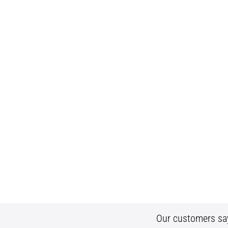
Our customers sa