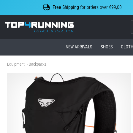
Free Shipping
for orders over €99,00
Top4Running.com
NEW ARRIVALS
SHOES
CLOTH
Equipment
Backpacks