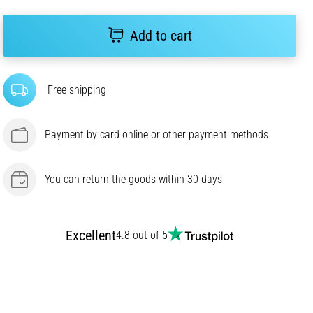
Add to cart
Free shipping
Payment by card online or other payment methods
You can return the goods within 30 days
Excellent
4.8 out of 5